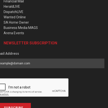
Financial Mail
HeraldLIVE
DispatchLIVE
Wanted Online
SA Home Owner
Business Media MAGS
Arena Events
NEWSLETTER SUBSCRIPTION
ail Address
SUBSCRIBE