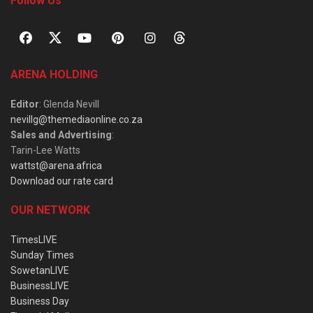
Follow Us
ARENA HOLDING
Editor
: Glenda Nevill
nevillg@themediaonline.co.za
Sales and Advertising
:
Tarin-Lee Watts
wattst@arena.africa
Download our rate card
OUR NETWORK
TimesLIVE
Sunday Times
SowetanLIVE
BusinessLIVE
Business Day