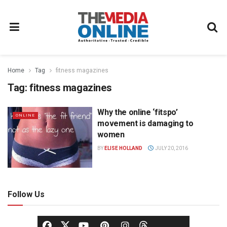
Home
Tag
fitness magazines
Tag:
fitness magazines
Why the online ‘fitspo’
ONLINE
movement is damaging to
women
BY
ELISE HOLLAND
JULY 20, 2016
Follow Us