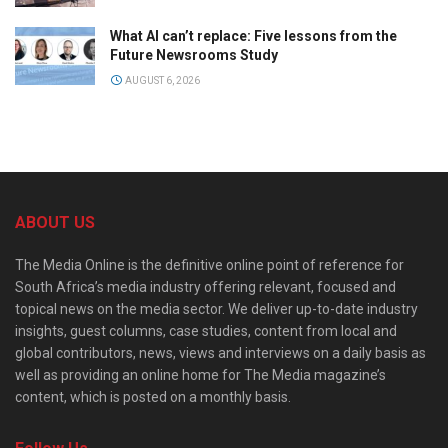
What AI can’t replace: Five lessons from the
Future Newsrooms Study
AUGUST 6, 2026
ABOUT US
The Media Online is the definitive online point of reference for
South Africa’s media industry offering relevant, focused and
topical news on the media sector. We deliver up-to-date industry
insights, guest columns, case studies, content from local and
global contributors, news, views and interviews on a daily basis as
well as providing an online home for The Media magazine’s
content, which is posted on a monthly basis.