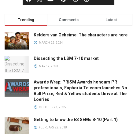
Trending
Comments
Latest
Kelders van Geheime: The characters are here
MARCH 22, 2024
Dissecting the LSM 7-10 market
MAY 17, 2023
Awards Wrap: PRISM Awards honours PR
professionals, Euphoria Telecom launches No
Bull Prize, Red & Yellow students thrive at The
Loeries
OCTOBER 21, 2025
Getting to know the ES SEMs 8-10 (Part 1)
FEBRUARY 22, 2018