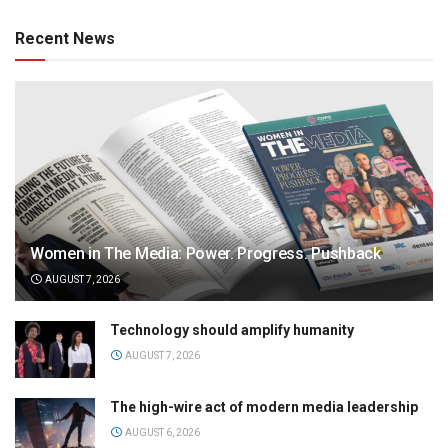
Recent News
Women in The Media: Power. Progress. Pushback
AUGUST 7, 2026
Technology should amplify humanity
AUGUST 7, 2026
The high-wire act of modern media leadership
AUGUST 6, 2026