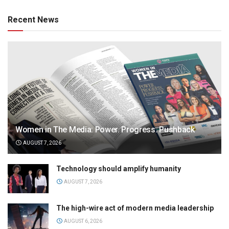
Recent News
Women in The Media: Power. Progress. Pushback
AUGUST 7, 2026
Technology should amplify humanity
AUGUST 7, 2026
The high-wire act of modern media leadership
AUGUST 6, 2026