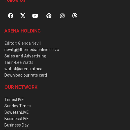
Follow Us
ARENA HOLDING
Editor
: Glenda Nevill
nevillg@themediaonline.co.za
Sales and Advertising
:
Tarin-Lee Watts
wattst@arena.africa
Download our rate card
OUR NETWORK
TimesLIVE
Sunday Times
SowetanLIVE
BusinessLIVE
Business Day