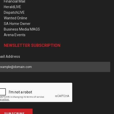
Financial Mail
HeraldLIVE
DispatchLIVE
Wanted Online
SA Home Owner
Business Media MAGS
Arena Events
NEWSLETTER SUBSCRIPTION
ail Address
SUBSCRIBE