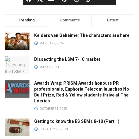
Trending
Comments
Latest
Kelders van Geheime: The characters are here
MARCH 22, 2024
Dissecting the LSM 7-10 market
MAY 17, 2023
Awards Wrap: PRISM Awards honours PR
professionals, Euphoria Telecom launches No
Bull Prize, Red & Yellow students thrive at The
Loeries
OCTOBER 21, 2025
Getting to know the ES SEMs 8-10 (Part 1)
FEBRUARY 22, 2018