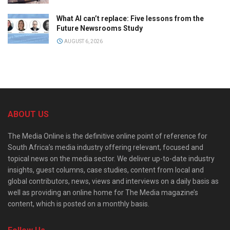
What AI can’t replace: Five lessons from the
Future Newsrooms Study
AUGUST 6, 2026
ABOUT US
The Media Online is the definitive online point of reference for
South Africa’s media industry offering relevant, focused and
topical news on the media sector. We deliver up-to-date industry
insights, guest columns, case studies, content from local and
global contributors, news, views and interviews on a daily basis as
well as providing an online home for The Media magazine’s
content, which is posted on a monthly basis.