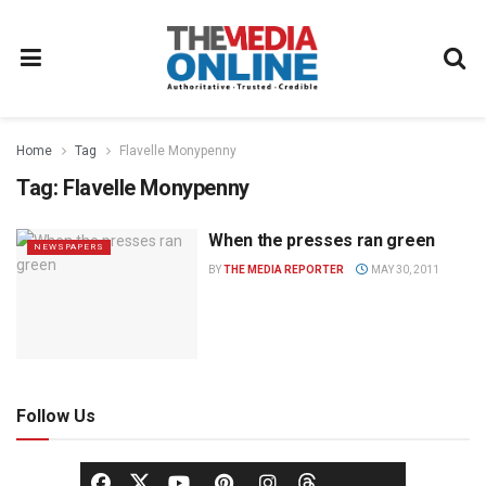
Home
Tag
Flavelle Monypenny
Tag:
Flavelle Monypenny
When the presses ran green
NEWSPAPERS
BY
THE MEDIA REPORTER
MAY 30, 2011
Follow Us