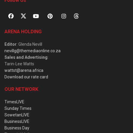
Follow Us
ARENA HOLDING
Editor
: Glenda Nevill
nevillg@themediaonline.co.za
Sales and Advertising
:
Tarin-Lee Watts
wattst@arena.africa
Download our rate card
OUR NETWORK
TimesLIVE
Sunday Times
SowetanLIVE
BusinessLIVE
Business Day