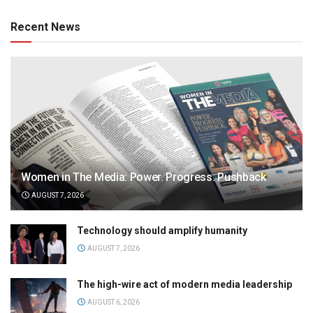
Recent News
Women in The Media: Power. Progress. Pushback
AUGUST 7, 2026
Technology should amplify humanity
AUGUST 7, 2026
The high-wire act of modern media leadership
AUGUST 6, 2026