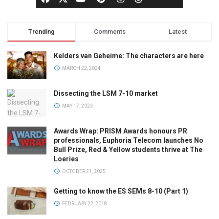
Trending
Comments
Latest
Kelders van Geheime: The characters are here
MARCH 22, 2024
Dissecting the LSM 7-10 market
MAY 17, 2023
Awards Wrap: PRISM Awards honours PR
professionals, Euphoria Telecom launches No
Bull Prize, Red & Yellow students thrive at The
Loeries
OCTOBER 21, 2025
Getting to know the ES SEMs 8-10 (Part 1)
FEBRUARY 22, 2018