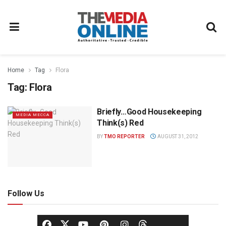
Home
Tag
Flora
Tag:
Flora
Briefly…Good Housekeeping
MEDIA MECCA
Think(s) Red
BY
TMO REPORTER
AUGUST 31, 2012
Follow Us