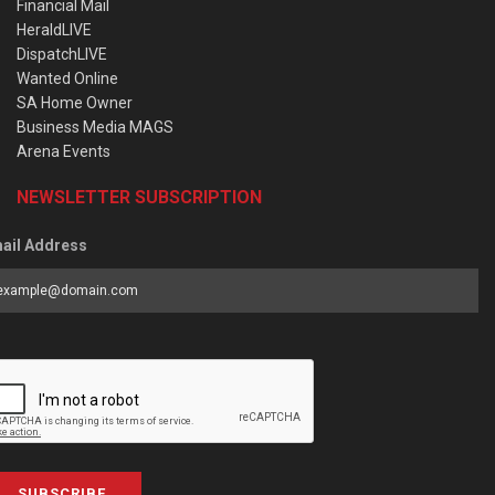
Financial Mail
HeraldLIVE
DispatchLIVE
Wanted Online
SA Home Owner
Business Media MAGS
Arena Events
NEWSLETTER SUBSCRIPTION
ail Address
SUBSCRIBE