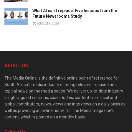
What AI can’t replace: Five lessons from the
Future Newsrooms Study
AUGUST 6, 2026
ABOUT US
The Media Online is the definitive online point of reference for
South Africa’s media industry offering relevant, focused and
topical news on the media sector. We deliver up-to-date industry
insights, guest columns, case studies, content from local and
global contributors, news, views and interviews on a daily basis as
well as providing an online home for The Media magazine’s
content, which is posted on a monthly basis.