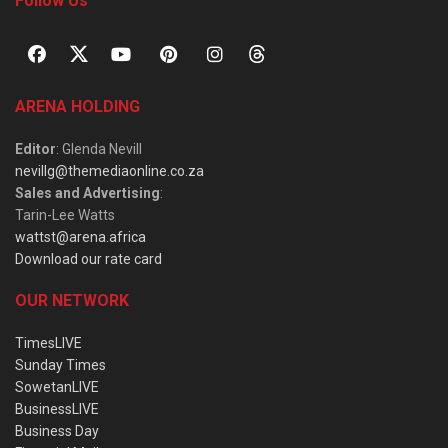
Follow Us
ARENA HOLDING
Editor
: Glenda Nevill
nevillg@themediaonline.co.za
Sales and Advertising
:
Tarin-Lee Watts
wattst@arena.africa
Download our rate card
OUR NETWORK
TimesLIVE
Sunday Times
SowetanLIVE
BusinessLIVE
Business Day