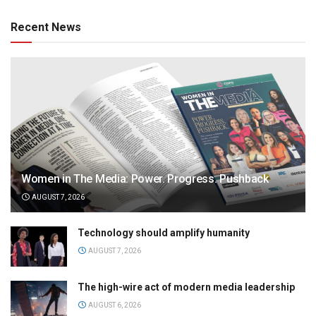
Recent News
Women in The Media: Power. Progress. Pushback
AUGUST 7, 2026
Technology should amplify humanity
AUGUST 7, 2026
The high-wire act of modern media leadership
AUGUST 6, 2026