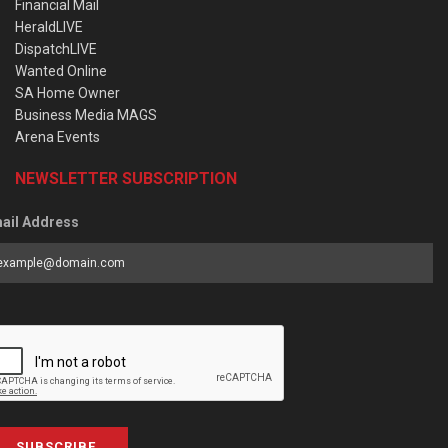
Financial Mail
HeraldLIVE
DispatchLIVE
Wanted Online
SA Home Owner
Business Media MAGS
Arena Events
NEWSLETTER SUBSCRIPTION
ail Address
SUBSCRIBE