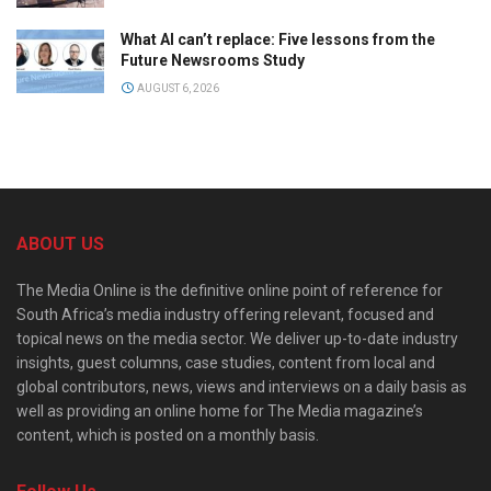
What AI can’t replace: Five lessons from the
Future Newsrooms Study
AUGUST 6, 2026
ABOUT US
The Media Online is the definitive online point of reference for
South Africa’s media industry offering relevant, focused and
topical news on the media sector. We deliver up-to-date industry
insights, guest columns, case studies, content from local and
global contributors, news, views and interviews on a daily basis as
well as providing an online home for The Media magazine’s
content, which is posted on a monthly basis.