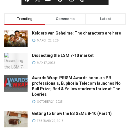
Trending
Comments
Latest
Kelders van Geheime: The characters are here
MARCH 22, 2024
Dissecting the LSM 7-10 market
MAY 17, 2023
Awards Wrap: PRISM Awards honours PR
professionals, Euphoria Telecom launches No
Bull Prize, Red & Yellow students thrive at The
Loeries
OCTOBER 21, 2025
Getting to know the ES SEMs 8-10 (Part 1)
FEBRUARY 22, 2018