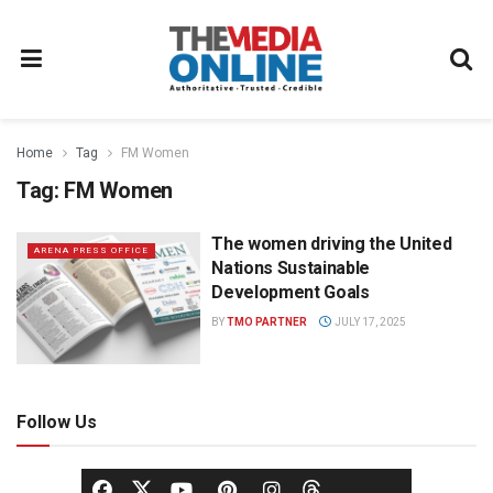
Home
Tag
FM Women
Tag:
FM Women
The women driving the United
ARENA PRESS OFFICE
Nations Sustainable
Development Goals
BY
TMO PARTNER
JULY 17, 2025
Follow Us