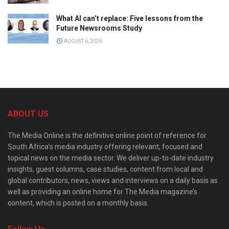
What AI can’t replace: Five lessons from the
Future Newsrooms Study
AUGUST 6, 2026
ABOUT US
The Media Online is the definitive online point of reference for
South Africa’s media industry offering relevant, focused and
topical news on the media sector. We deliver up-to-date industry
insights, guest columns, case studies, content from local and
global contributors, news, views and interviews on a daily basis as
well as providing an online home for The Media magazine’s
content, which is posted on a monthly basis.