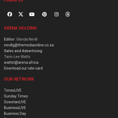
Follow Us
ARENA HOLDING
Editor
: Glenda Nevill
nevillg@themediaonline.co.za
Sales and Advertising
:
Tarin-Lee Watts
wattst@arena.africa
Download our rate card
OUR NETWORK
TimesLIVE
Sunday Times
SowetanLIVE
BusinessLIVE
Business Day