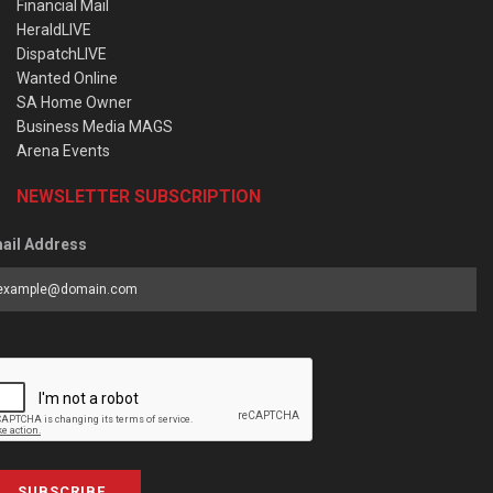
Financial Mail
HeraldLIVE
DispatchLIVE
Wanted Online
SA Home Owner
Business Media MAGS
Arena Events
NEWSLETTER SUBSCRIPTION
ail Address
SUBSCRIBE