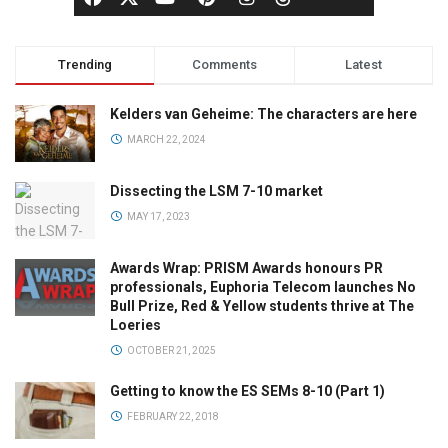
Trending
Comments
Latest
Kelders van Geheime: The characters are here
MARCH 22, 2024
Dissecting the LSM 7-10 market
MAY 17, 2023
Awards Wrap: PRISM Awards honours PR
professionals, Euphoria Telecom launches No
Bull Prize, Red & Yellow students thrive at The
Loeries
OCTOBER 21, 2025
Getting to know the ES SEMs 8-10 (Part 1)
FEBRUARY 22, 2018