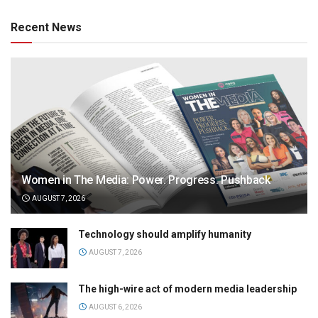
Recent News
Women in The Media: Power. Progress. Pushback
AUGUST 7, 2026
Technology should amplify humanity
AUGUST 7, 2026
The high-wire act of modern media leadership
AUGUST 6, 2026