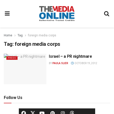
Home
Tag
foreign media corps
Tag:
foreign media corps
Israel – a PR nightmare
PRESS
BY
PAULA SLIER
OCTOBER 19, 2012
Follow Us