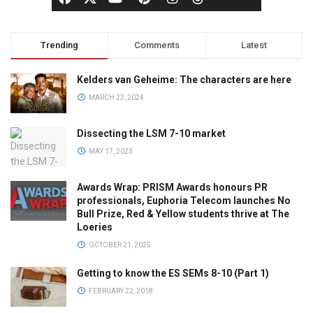
Trending
Comments
Latest
Kelders van Geheime: The characters are here
MARCH 22, 2024
Dissecting the LSM 7-10 market
MAY 17, 2023
Awards Wrap: PRISM Awards honours PR
professionals, Euphoria Telecom launches No
Bull Prize, Red & Yellow students thrive at The
Loeries
OCTOBER 21, 2025
Getting to know the ES SEMs 8-10 (Part 1)
FEBRUARY 22, 2018