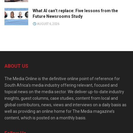
What AI can’t replace: Five lessons from the
Future Newsrooms Study
AUGUST 6, 2026
ABOUT US
The Media Online is the definitive online point of reference for
South Africa’s media industry offering relevant, focused and
topical news on the media sector. We deliver up-to-date industry
insights, guest columns, case studies, content from local and
global contributors, news, views and interviews on a daily basis as
well as providing an online home for The Media magazine’s
content, which is posted on a monthly basis.