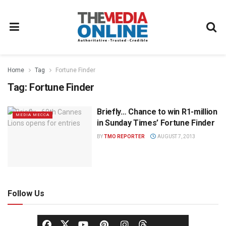
Home
Tag
Fortune Finder
Tag:
Fortune Finder
Briefly… Chance to win R1-million
MEDIA MECCA
in Sunday Times’ Fortune Finder
BY
TMO REPORTER
AUGUST 7, 2013
Follow Us