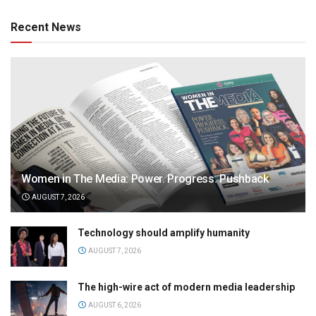
Recent News
Women in The Media: Power. Progress. Pushback
AUGUST 7, 2026
Technology should amplify humanity
AUGUST 7, 2026
The high-wire act of modern media leadership
AUGUST 6, 2026