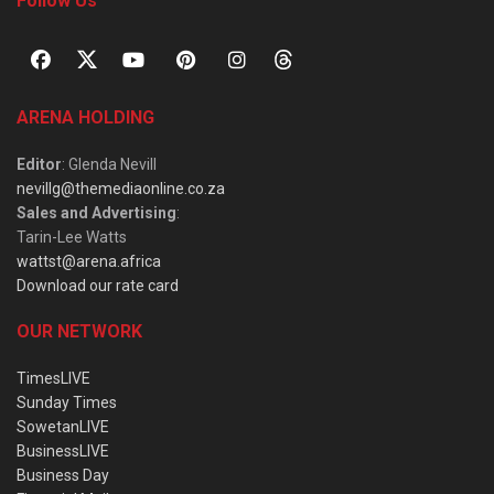
Follow Us
ARENA HOLDING
Editor
: Glenda Nevill
nevillg@themediaonline.co.za
Sales and Advertising
:
Tarin-Lee Watts
wattst@arena.africa
Download our rate card
OUR NETWORK
TimesLIVE
Sunday Times
SowetanLIVE
BusinessLIVE
Business Day