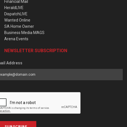
Financial Mail
HeraldLIVE
DispatchLIVE
Wanted Online
SA Home Owner
Business Media MAGS
Arena Events
NEWSLETTER SUBSCRIPTION
ail Address
SUBSCRIBE