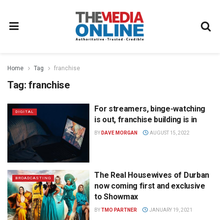
Home
Tag
franchise
Tag:
franchise
For streamers, binge-watching
DIGITAL
is out, franchise building is in
BY
DAVE MORGAN
AUGUST 15, 2022
The Real Housewives of Durban
BROADCASTING
now coming first and exclusive
to Showmax
BY
TMO PARTNER
JANUARY 19, 2021