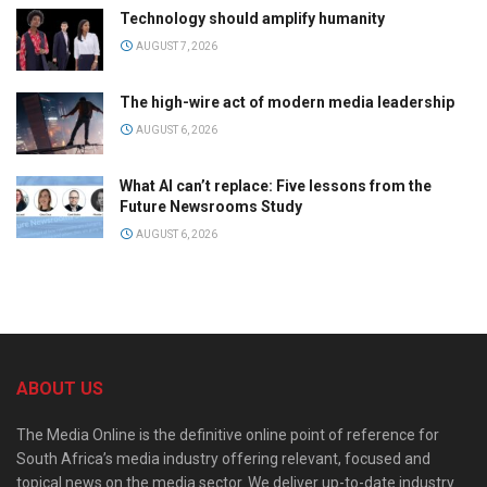
Technology should amplify humanity
AUGUST 7, 2026
The high-wire act of modern media leadership
AUGUST 6, 2026
What AI can’t replace: Five lessons from the
Future Newsrooms Study
AUGUST 6, 2026
ABOUT US
The Media Online is the definitive online point of reference for
South Africa’s media industry offering relevant, focused and
topical news on the media sector. We deliver up-to-date industry