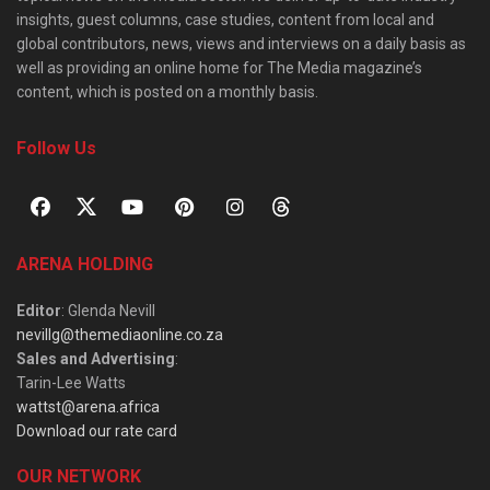
insights, guest columns, case studies, content from local and
global contributors, news, views and interviews on a daily basis as
well as providing an online home for The Media magazine’s
content, which is posted on a monthly basis.
Follow Us
ARENA HOLDING
Editor
: Glenda Nevill
nevillg@themediaonline.co.za
Sales and Advertising
:
Tarin-Lee Watts
wattst@arena.africa
Download our rate card
OUR NETWORK