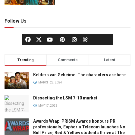
Follow Us
Trending
Comments
Latest
Kelders van Geheime: The characters are here
MARCH 22, 2024
Dissecting the LSM 7-10 market
MAY 17, 2023
Awards Wrap: PRISM Awards honours PR
professionals, Euphoria Telecom launches No
Bull Prize, Red & Yellow students thrive at The