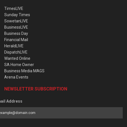
TimesLIVE
Sunday Times
SowetanLIVE
BusinessLIVE
Business Day
Financial Mail
HeraldLIVE
DispatchLIVE
Wanted Online
SA Home Owner
Business Media MAGS
Arena Events
NEWSLETTER SUBSCRIPTION
ail Address