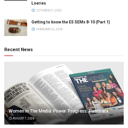
Loeries
OCTOBER 21, 2025
Getting to know the ES SEMs 8-10 (Part 1)
FEBRUARY 22, 2018
Recent News
Women in The Media: Power. Progress. Pushback
AUGUST 7, 2026