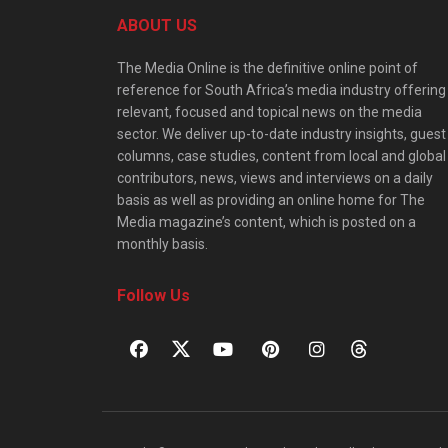
ABOUT US
The Media Online is the definitive online point of
reference for South Africa’s media industry offering
relevant, focused and topical news on the media
sector. We deliver up-to-date industry insights, guest
columns, case studies, content from local and global
contributors, news, views and interviews on a daily
basis as well as providing an online home for The
Media magazine’s content, which is posted on a
monthly basis.
Follow Us