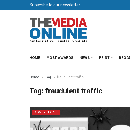
Subscribe to our newsletter
HOME
MOST AWARDS
NEWS
PRINT
BROA
Home
Tag
fraudulent traffic
Tag:
fraudulent traffic
ADVERTISING