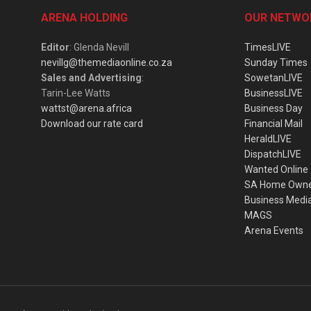
ARENA HOLDING
OUR NETWO
Editor
: Glenda Nevill
TimesLIVE
nevillg@themediaonline.co.za
Sunday Times
Sales and Advertising
:
SowetanLIVE
Tarin-Lee Watts
BusinessLIVE
wattst@arena.africa
Business Day
Download our rate card
Financial Mail
HeraldLIVE
DispatchLIVE
Wanted Online
SA Home Own
Business Medi
MAGS
Arena Events