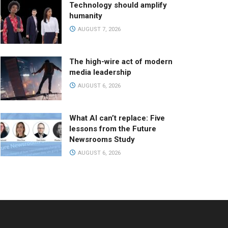
Technology should amplify
humanity
AUGUST 7, 2026
The high-wire act of modern
media leadership
AUGUST 6, 2026
What AI can’t replace: Five
lessons from the Future
Newsrooms Study
AUGUST 6, 2026