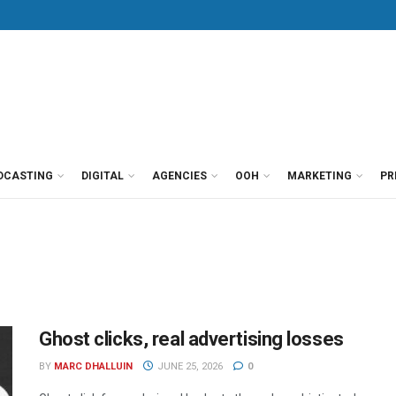
DCASTING
DIGITAL
AGENCIES
OOH
MARKETING
PR
Ghost clicks, real advertising losses
BY
MARC DHALLUIN
JUNE 25, 2026
0