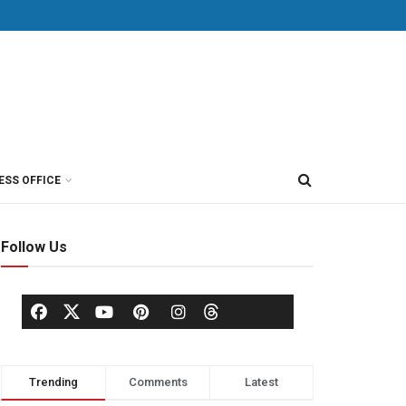
ESS OFFICE
Follow Us
Trending
Comments
Latest