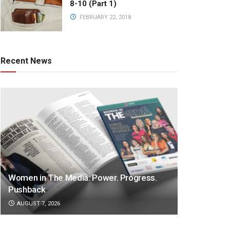
8-10 (Part 1)
FEBRUARY 22, 2018
Recent News
Women in The Media: Power. Progress.
Pushback
AUGUST 7, 2026