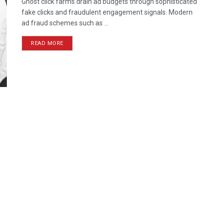
Ghost click farms drain ad budgets through sophisticated
fake clicks and fraudulent engagement signals. Modern
ad fraud schemes such as ...
READ MORE