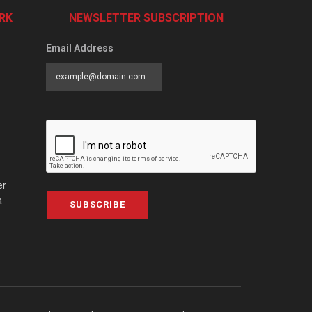
RK
NEWSLETTER SUBSCRIPTION
Email Address
er
a
SUBSCRIBE