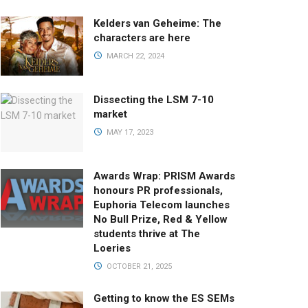
Kelders van Geheime: The
characters are here
MARCH 22, 2024
Dissecting the LSM 7-10
market
MAY 17, 2023
Awards Wrap: PRISM Awards
honours PR professionals,
Euphoria Telecom launches
No Bull Prize, Red & Yellow
students thrive at The
Loeries
OCTOBER 21, 2025
Getting to know the ES SEMs