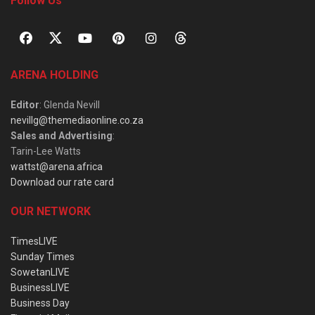
Follow Us
ARENA HOLDING
Editor
: Glenda Nevill
nevillg@themediaonline.co.za
Sales and Advertising
:
Tarin-Lee Watts
wattst@arena.africa
Download our rate card
OUR NETWORK
TimesLIVE
Sunday Times
SowetanLIVE
BusinessLIVE
Business Day