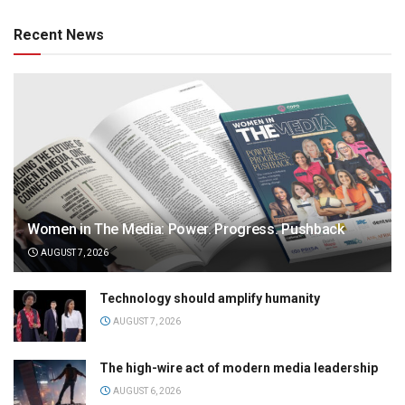
Recent News
Women in The Media: Power. Progress. Pushback
AUGUST 7, 2026
Technology should amplify humanity
AUGUST 7, 2026
The high-wire act of modern media leadership
AUGUST 6, 2026