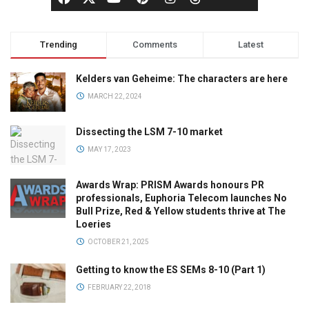
Trending
Comments
Latest
Kelders van Geheime: The characters are here
MARCH 22, 2024
Dissecting the LSM 7-10 market
MAY 17, 2023
Awards Wrap: PRISM Awards honours PR
professionals, Euphoria Telecom launches No
Bull Prize, Red & Yellow students thrive at The
Loeries
OCTOBER 21, 2025
Getting to know the ES SEMs 8-10 (Part 1)
FEBRUARY 22, 2018