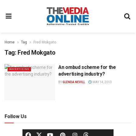
Home
Tag
Fred Mokgato
Tag:
Fred Mokgato
An ombud scheme for the
ADVERTISING
advertising industry?
BY
GLENDA NEVILL
MAY 14, 2013
Follow Us