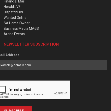
Financial Mail
HeraldLIVE
DispatchLIVE
Wanted Online
SA Home Owner
Business Media MAGS
Arena Events
NEWSLETTER SUBSCRIPTION
ail Address
SUBSCRIBE