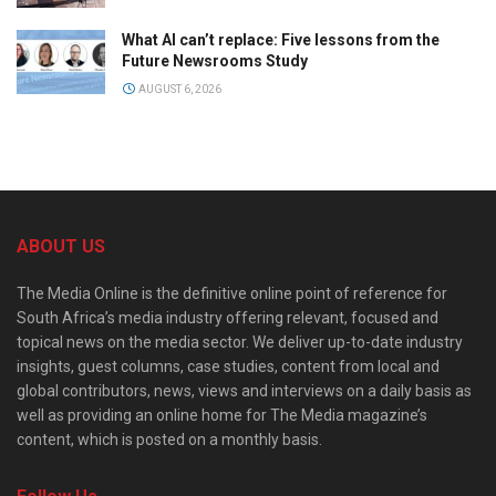
What AI can’t replace: Five lessons from the
Future Newsrooms Study
AUGUST 6, 2026
ABOUT US
The Media Online is the definitive online point of reference for
South Africa’s media industry offering relevant, focused and
topical news on the media sector. We deliver up-to-date industry
insights, guest columns, case studies, content from local and
global contributors, news, views and interviews on a daily basis as
well as providing an online home for The Media magazine’s
content, which is posted on a monthly basis.