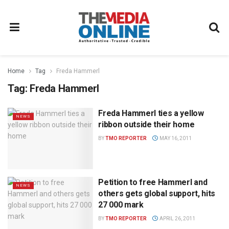
Home
Tag
Freda Hammerl
Tag:
Freda Hammerl
Freda Hammerl ties a yellow
NEWS
ribbon outside their home
BY
TMO REPORTER
MAY 16, 2011
Petition to free Hammerl and
NEWS
others gets global support, hits
27 000 mark
BY
TMO REPORTER
APRIL 26, 2011