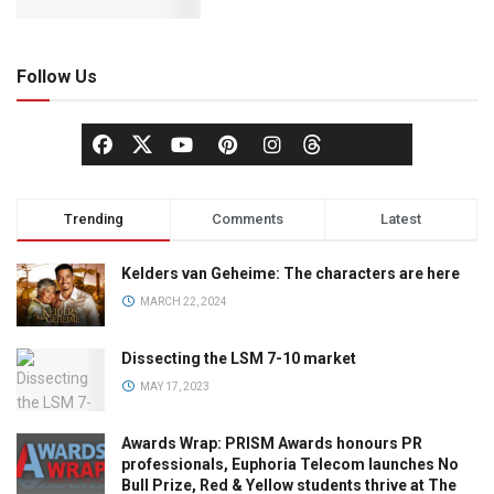
Follow Us
Trending
Comments
Latest
Kelders van Geheime: The characters are here
MARCH 22, 2024
Dissecting the LSM 7-10 market
MAY 17, 2023
Awards Wrap: PRISM Awards honours PR
professionals, Euphoria Telecom launches No
Bull Prize, Red & Yellow students thrive at The