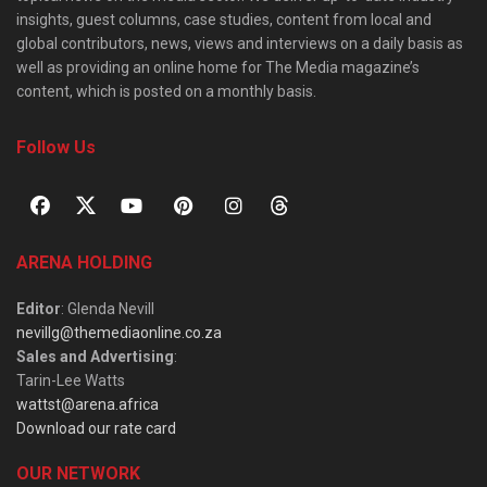
insights, guest columns, case studies, content from local and
global contributors, news, views and interviews on a daily basis as
well as providing an online home for The Media magazine’s
content, which is posted on a monthly basis.
Follow Us
ARENA HOLDING
Editor
: Glenda Nevill
nevillg@themediaonline.co.za
Sales and Advertising
:
Tarin-Lee Watts
wattst@arena.africa
Download our rate card
OUR NETWORK