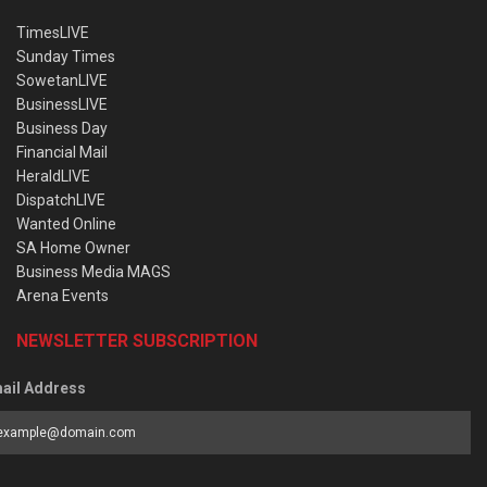
TimesLIVE
Sunday Times
SowetanLIVE
BusinessLIVE
Business Day
Financial Mail
HeraldLIVE
DispatchLIVE
Wanted Online
SA Home Owner
Business Media MAGS
Arena Events
NEWSLETTER SUBSCRIPTION
ail Address