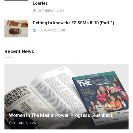
Loeries
OCTOBER 21, 2025
Getting to know the ES SEMs 8-10 (Part 1)
FEBRUARY 22, 2018
Recent News
Women in The Media: Power. Progress. Pushback
AUGUST 7, 2026