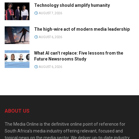
Technology should amplify humanity
AUGUST 7, 2026
The high-wire act of modern media leadership
AUGUST 6, 2026
What AI can’t replace: Five lessons from the
Future Newsrooms Study
AUGUST 6, 2026
ABOUT US
The Media Online is the definitive online point of reference for
South Africa’s media industry offering relevant, focused and
topical news on the media sector. We deliver up-to-date industry