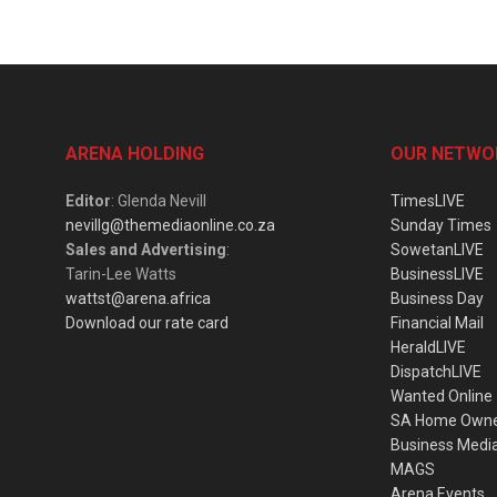
ARENA HOLDING
OUR NETWO
Editor
: Glenda Nevill
TimesLIVE
nevillg@themediaonline.co.za
Sunday Times
Sales and Advertising
:
SowetanLIVE
Tarin-Lee Watts
BusinessLIVE
wattst@arena.africa
Business Day
Download our rate card
Financial Mail
HeraldLIVE
DispatchLIVE
Wanted Online
SA Home Own
Business Medi
MAGS
Arena Events