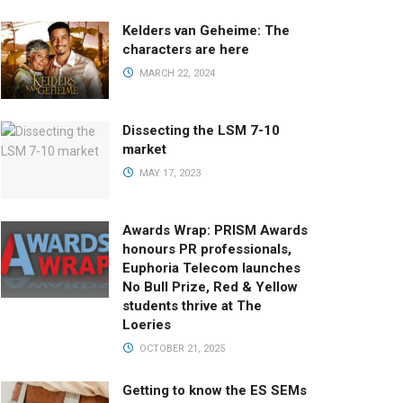
Kelders van Geheime: The
characters are here
MARCH 22, 2024
Dissecting the LSM 7-10
market
MAY 17, 2023
Awards Wrap: PRISM Awards
honours PR professionals,
Euphoria Telecom launches
No Bull Prize, Red & Yellow
students thrive at The
Loeries
OCTOBER 21, 2025
Getting to know the ES SEMs