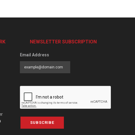
RK
NEWSLETTER SUBSCRIPTION
Email Address
er
a
SUBSCRIBE