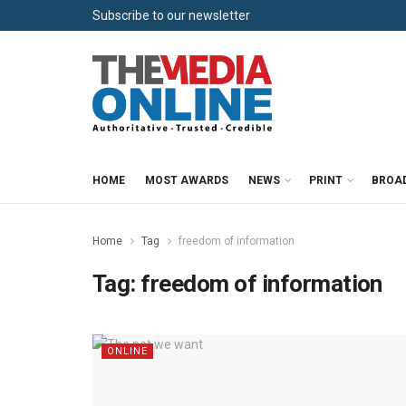
Subscribe to our newsletter
HOME
MOST AWARDS
NEWS
PRINT
BROA
Home
Tag
freedom of information
Tag:
freedom of information
ONLINE