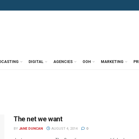
DCASTING
DIGITAL
AGENCIES
OOH
MARKETING
PR
The net we want
BY
JANE DUNCAN
AUGUST 4, 2014
0