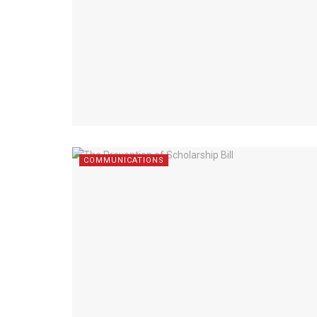
COMMUNICATIONS