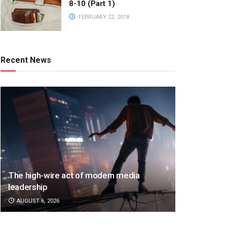
8-10 (Part 1)
FEBRUARY 22, 2018
Recent News
The high-wire act of modern media
leadership
AUGUST 6, 2026