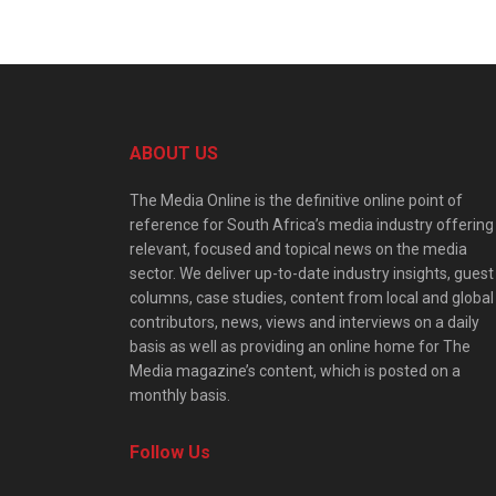
ABOUT US
The Media Online is the definitive online point of
reference for South Africa’s media industry offering
relevant, focused and topical news on the media
sector. We deliver up-to-date industry insights, guest
columns, case studies, content from local and global
contributors, news, views and interviews on a daily
basis as well as providing an online home for The
Media magazine’s content, which is posted on a
monthly basis.
Follow Us