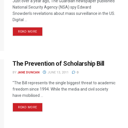
Just over a year ago, The Guardian newspaper published
National Security Agency (NSA) spy Edward
Snowden’s revelations about mass surveillance in the US.
Digital ...
READ MORE
The Prevention of Scholarship Bill
BY
JANE DUNCAN
JUNE 13, 2011
0
"The Bill represents the single biggest threat to academic
freedom since 1994. While the media and civil society
have mobilised ...
READ MORE