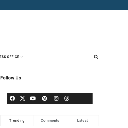
ESS OFFICE
Follow Us
Trending
Comments
Latest