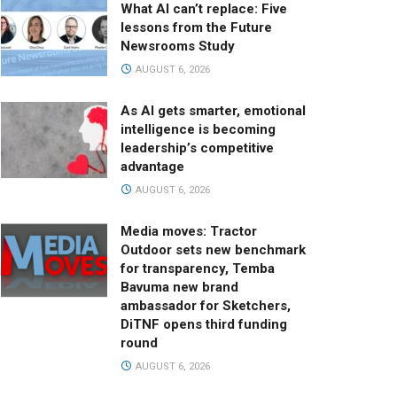
What AI can’t replace: Five
lessons from the Future
Newsrooms Study
AUGUST 6, 2026
As AI gets smarter, emotional
intelligence is becoming
leadership’s competitive
advantage
AUGUST 6, 2026
Media moves: Tractor
Outdoor sets new benchmark
for transparency, Temba
Bavuma new brand
ambassador for Sketchers,
DiTNF opens third funding
round
AUGUST 6, 2026