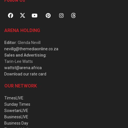
Follow Us
ARENA HOLDING
Editor
: Glenda Nevill
nevillg@themediaonline.co.za
Sales and Advertising
:
Tarin-Lee Watts
wattst@arena.africa
Download our rate card
OUR NETWORK
TimesLIVE
Sunday Times
SowetanLIVE
BusinessLIVE
Business Day