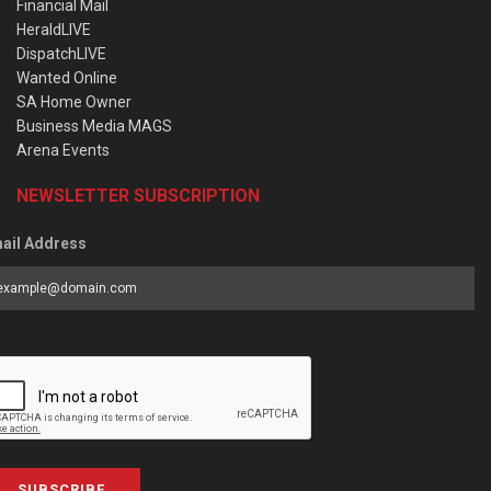
Financial Mail
HeraldLIVE
DispatchLIVE
Wanted Online
SA Home Owner
Business Media MAGS
Arena Events
NEWSLETTER SUBSCRIPTION
ail Address
SUBSCRIBE