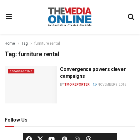
Home
Tag
furniture rental
Tag:
furniture rental
Convergence powers clever
BROADCASTING
campaigns
BY
TMO REPORTER
NOVEMBER 9, 2015
Follow Us