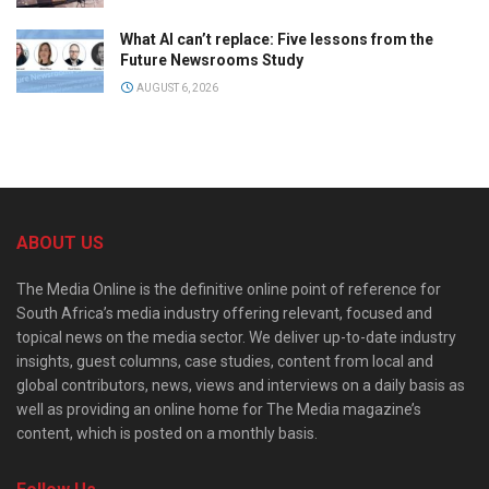
What AI can’t replace: Five lessons from the
Future Newsrooms Study
AUGUST 6, 2026
ABOUT US
The Media Online is the definitive online point of reference for
South Africa’s media industry offering relevant, focused and
topical news on the media sector. We deliver up-to-date industry
insights, guest columns, case studies, content from local and
global contributors, news, views and interviews on a daily basis as
well as providing an online home for The Media magazine’s
content, which is posted on a monthly basis.