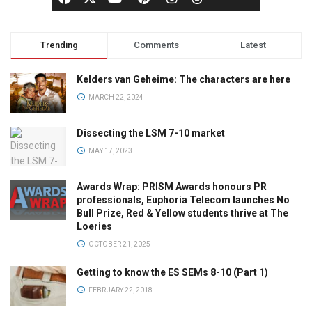
Trending
Comments
Latest
Kelders van Geheime: The characters are here
MARCH 22, 2024
Dissecting the LSM 7-10 market
MAY 17, 2023
Awards Wrap: PRISM Awards honours PR
professionals, Euphoria Telecom launches No
Bull Prize, Red & Yellow students thrive at The
Loeries
OCTOBER 21, 2025
Getting to know the ES SEMs 8-10 (Part 1)
FEBRUARY 22, 2018