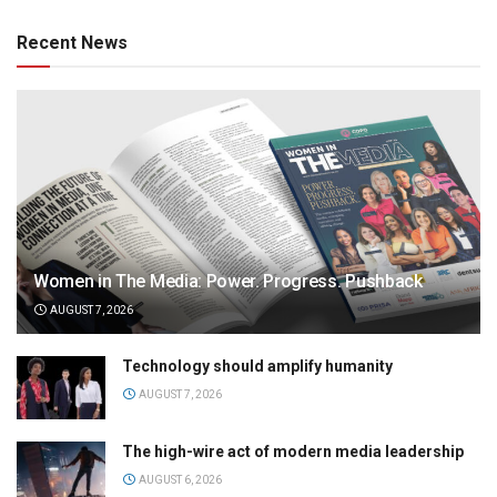
Recent News
Women in The Media: Power. Progress. Pushback
AUGUST 7, 2026
Technology should amplify humanity
AUGUST 7, 2026
The high-wire act of modern media leadership
AUGUST 6, 2026