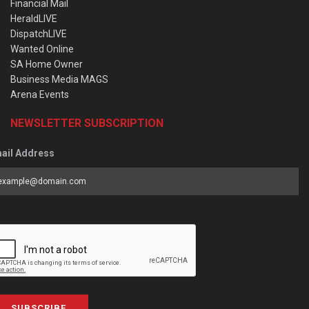
Financial Mail
HeraldLIVE
DispatchLIVE
Wanted Online
SA Home Owner
Business Media MAGS
Arena Events
NEWSLETTER SUBSCRIPTION
ail Address
SUBSCRIBE