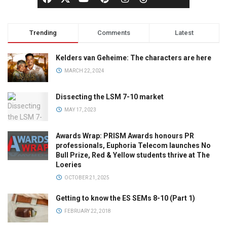
Trending
Comments
Latest
Kelders van Geheime: The characters are here
MARCH 22, 2024
Dissecting the LSM 7-10 market
MAY 17, 2023
Awards Wrap: PRISM Awards honours PR
professionals, Euphoria Telecom launches No
Bull Prize, Red & Yellow students thrive at The
Loeries
OCTOBER 21, 2025
Getting to know the ES SEMs 8-10 (Part 1)
FEBRUARY 22, 2018