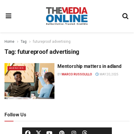
Home
Tag
futureproof advertising
Tag:
futureproof advertising
Mentorship matters in adland
AGENCIES
BY
MARCO RUSSOLILLO
MAY 20, 2025
Follow Us