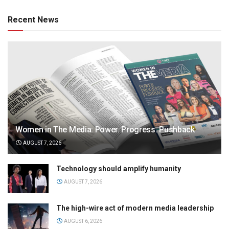
Recent News
Women in The Media: Power. Progress. Pushback
AUGUST 7, 2026
Technology should amplify humanity
AUGUST 7, 2026
The high-wire act of modern media leadership
AUGUST 6, 2026