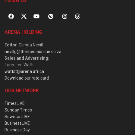
Follow Us
ARENA HOLDING
Editor
: Glenda Nevill
nevillg@themediaonline.co.za
Sales and Advertising
:
Tarin-Lee Watts
wattst@arena.africa
Download our rate card
OUR NETWORK
TimesLIVE
Sunday Times
SowetanLIVE
BusinessLIVE
Business Day