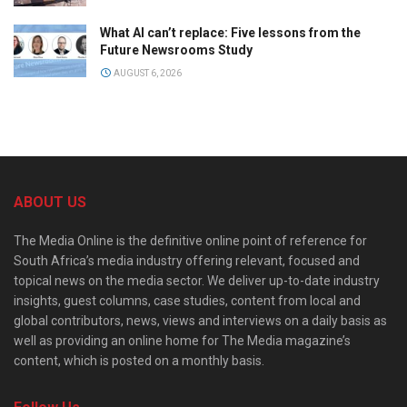
What AI can’t replace: Five lessons from the
Future Newsrooms Study
AUGUST 6, 2026
ABOUT US
The Media Online is the definitive online point of reference for
South Africa’s media industry offering relevant, focused and
topical news on the media sector. We deliver up-to-date industry
insights, guest columns, case studies, content from local and
global contributors, news, views and interviews on a daily basis as
well as providing an online home for The Media magazine’s
content, which is posted on a monthly basis.