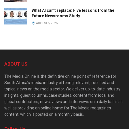
What AI can’t replace: Five lessons from the
Future Newsrooms Study
AUGUST 6, 2026
ABOUT US
The Media Online is the definitive online point of reference for
South Africa’s media industry offering relevant, focused and
topical news on the media sector. We deliver up-to-date industry
insights, guest columns, case studies, content from local and
global contributors, news, views and interviews on a daily basis as
well as providing an online home for The Media magazine’s
content, which is posted on a monthly basis.