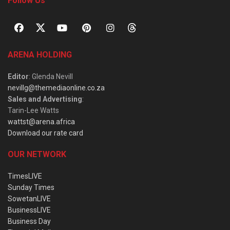
Follow Us
ARENA HOLDING
Editor
: Glenda Nevill
nevillg@themediaonline.co.za
Sales and Advertising
:
Tarin-Lee Watts
wattst@arena.africa
Download our rate card
OUR NETWORK
TimesLIVE
Sunday Times
SowetanLIVE
BusinessLIVE
Business Day