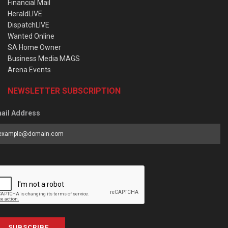
Financial Mail
HeraldLIVE
DispatchLIVE
Wanted Online
SA Home Owner
Business Media MAGS
Arena Events
NEWSLETTER SUBSCRIPTION
ail Address
SUBSCRIBE