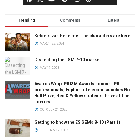
Trending
Comments
Latest
Kelders van Geheime: The characters are here
MARCH 22, 2024
Dissecting the LSM 7-10 market
MAY 17, 2023
Awards Wrap: PRISM Awards honours PR
professionals, Euphoria Telecom launches No
Bull Prize, Red & Yellow students thrive at The
Loeries
OCTOBER 21, 2025
Getting to know the ES SEMs 8-10 (Part 1)
FEBRUARY 22, 2018