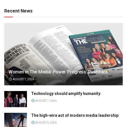
Recent News
Women in The Media: Power. Progress. Pushback
AUGUST 7, 2026
Technology should amplify humanity
AUGUST 7, 2026
The high-wire act of modern media leadership
AUGUST 6, 2026