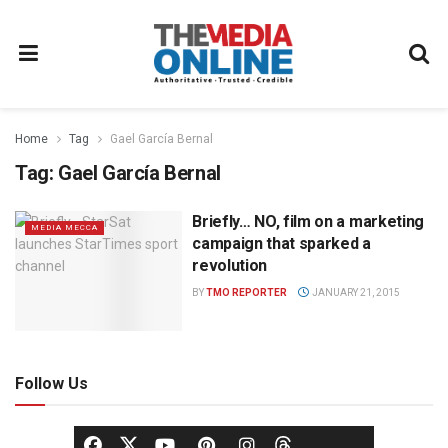
Home
Tag
Gael García Bernal
Tag:
Gael García Bernal
Briefly… NO, film on a marketing
MEDIA MECCA
campaign that sparked a
revolution
BY
TMO REPORTER
JANUARY 21, 2015
Follow Us