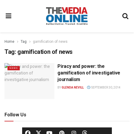
Home
Tag
gamification of news
Tag:
gamification of news
Piracy and power: the
NEWS
gamification of investigative
journalism
BY
GLENDA NEVILL
SEPTEMBER 30, 2014
Follow Us