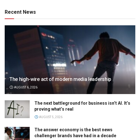
Recent News
The high-wire act of modern media leadership
AUGUST 6, 2026
The next battleground for business isn’t AI. It’s
proving what’s real
AUGUST 5, 2026
The answer economy is the best news
challenger brands have had in a decade