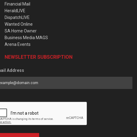
Financial Mail
HeraldLIVE
DispatchLIVE
Wanted Online
SA Home Owner
Business Media MAGS
Arena Events
NEWSLETTER SUBSCRIPTION
ail Address