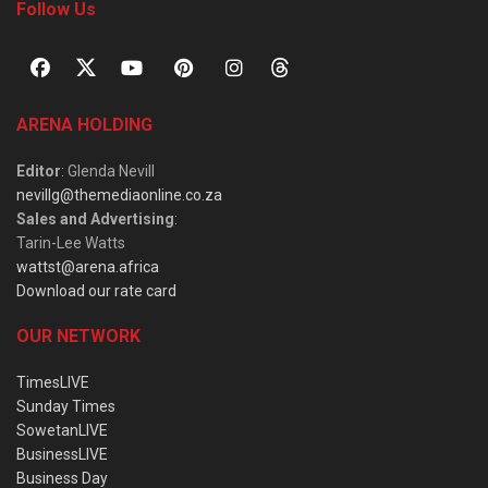
Follow Us
ARENA HOLDING
Editor
: Glenda Nevill
nevillg@themediaonline.co.za
Sales and Advertising
:
Tarin-Lee Watts
wattst@arena.africa
Download our rate card
OUR NETWORK
TimesLIVE
Sunday Times
SowetanLIVE
BusinessLIVE
Business Day