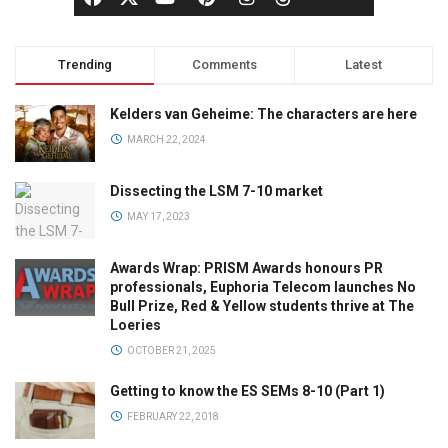
Trending
Comments
Latest
Kelders van Geheime: The characters are here
MARCH 22, 2024
Dissecting the LSM 7-10 market
MAY 17, 2023
Awards Wrap: PRISM Awards honours PR
professionals, Euphoria Telecom launches No
Bull Prize, Red & Yellow students thrive at The
Loeries
OCTOBER 21, 2025
Getting to know the ES SEMs 8-10 (Part 1)
FEBRUARY 22, 2018