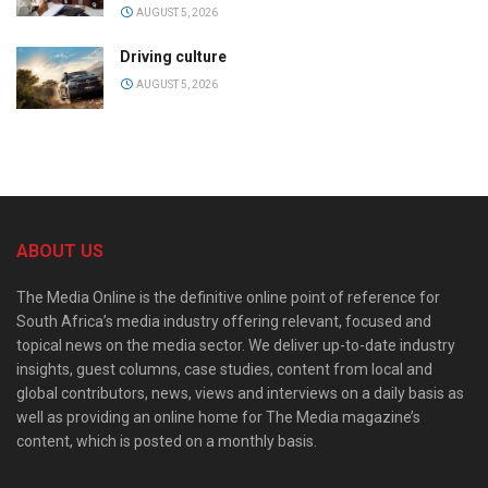
AUGUST 5, 2026
Driving culture
AUGUST 5, 2026
ABOUT US
The Media Online is the definitive online point of reference for
South Africa’s media industry offering relevant, focused and
topical news on the media sector. We deliver up-to-date industry
insights, guest columns, case studies, content from local and
global contributors, news, views and interviews on a daily basis as
well as providing an online home for The Media magazine’s
content, which is posted on a monthly basis.