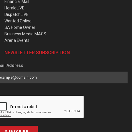
Financial Mail
HeraldLIVE
DispatchLIVE
Wanted Online
SA Home Owner
Business Media MAGS
Arena Events
NEWSLETTER SUBSCRIPTION
ail Address
SUBSCRIBE