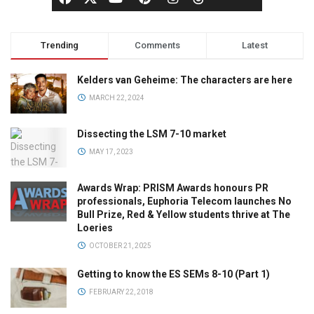
Trending
Comments
Latest
Kelders van Geheime: The characters are here
MARCH 22, 2024
Dissecting the LSM 7-10 market
MAY 17, 2023
Awards Wrap: PRISM Awards honours PR
professionals, Euphoria Telecom launches No
Bull Prize, Red & Yellow students thrive at The
Loeries
OCTOBER 21, 2025
Getting to know the ES SEMs 8-10 (Part 1)
FEBRUARY 22, 2018