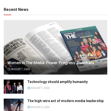
Recent News
Women in The Media: Power. Progress. Pushback
AUGUST 7, 2026
Technology should amplify humanity
AUGUST 7, 2026
The high-wire act of modern media leadership
AUGUST 6, 2026