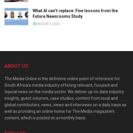
What AI can’t replace: Five lessons from the
Future Newsrooms Study
AUGUST 6, 2026
ABOUT US
The Media Online is the definitive online point of reference for
South Africa’s media industry offering relevant, focused and
topical news on the media sector. We deliver up-to-date industry
insights, guest columns, case studies, content from local and
global contributors, news, views and interviews on a daily basis as
well as providing an online home for The Media magazine’s
content, which is posted on a monthly basis.