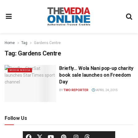
Home
Tag
Gardens Centre
Tag:
Gardens Centre
Briefly… Wola Nani pop-up charity
MEDIA MECCA
book sale launches on Freedom
Day
BY
TMO REPORTER
APRIL 24, 2015
Follow Us