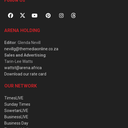
Follow Us
ARENA HOLDING
Editor
: Glenda Nevill
nevillg@themediaonline.co.za
Sales and Advertising
:
Tarin-Lee Watts
wattst@arena.africa
Download our rate card
OUR NETWORK
TimesLIVE
Sunday Times
SowetanLIVE
BusinessLIVE
Business Day