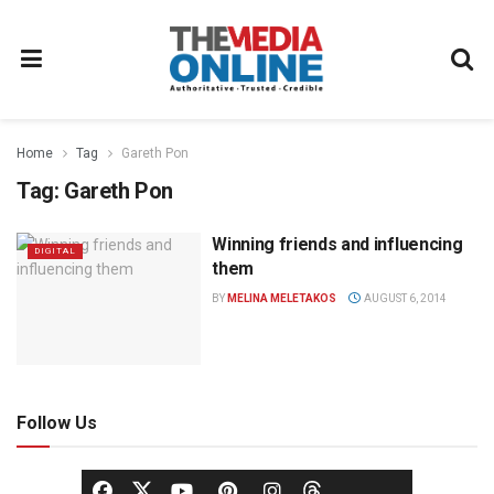
Home
Tag
Gareth Pon
Tag:
Gareth Pon
Winning friends and influencing
DIGITAL
them
BY
MELINA MELETAKOS
AUGUST 6, 2014
Follow Us