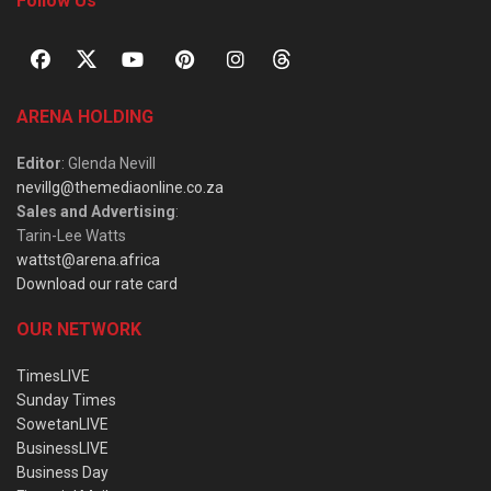
Follow Us
ARENA HOLDING
Editor
: Glenda Nevill
nevillg@themediaonline.co.za
Sales and Advertising
:
Tarin-Lee Watts
wattst@arena.africa
Download our rate card
OUR NETWORK
TimesLIVE
Sunday Times
SowetanLIVE
BusinessLIVE
Business Day