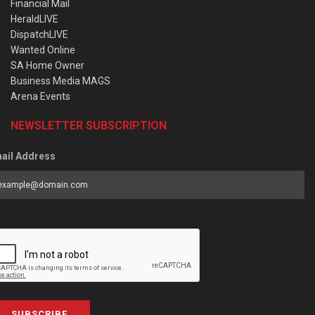
Financial Mail
HeraldLIVE
DispatchLIVE
Wanted Online
SA Home Owner
Business Media MAGS
Arena Events
NEWSLETTER SUBSCRIPTION
ail Address
SUBSCRIBE