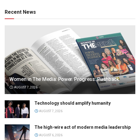
Recent News
Women in The Media: Power. Progress. Pushback
AUGUST 7, 2026
Technology should amplify humanity
AUGUST 7, 2026
The high-wire act of modern media leadership
AUGUST 6, 2026