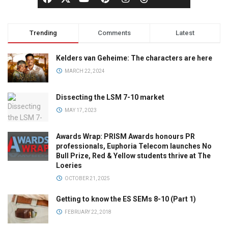
Trending
Comments
Latest
Kelders van Geheime: The characters are here
MARCH 22, 2024
Dissecting the LSM 7-10 market
MAY 17, 2023
Awards Wrap: PRISM Awards honours PR
professionals, Euphoria Telecom launches No
Bull Prize, Red & Yellow students thrive at The
Loeries
OCTOBER 21, 2025
Getting to know the ES SEMs 8-10 (Part 1)
FEBRUARY 22, 2018