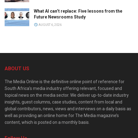
What AI can’t replace: Five lessons from the
Future Newsrooms Study
AUGUST 6, 2026
ABOUT US
The Media Online is the definitive online point of reference for
South Africa’s media industry offering relevant, focused and
topical news on the media sector. We deliver up-to-date industry
insights, guest columns, case studies, content from local and
global contributors, news, views and interviews on a daily basis as
well as providing an online home for The Media magazine’s
content, which is posted on a monthly basis.