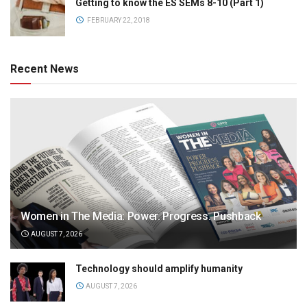
Getting to know the ES SEMs 8-10 (Part 1)
FEBRUARY 22, 2018
Recent News
Women in The Media: Power. Progress. Pushback
AUGUST 7, 2026
Technology should amplify humanity
AUGUST 7, 2026