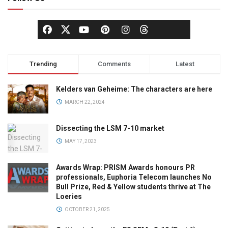
Trending
Comments
Latest
Kelders van Geheime: The characters are here
MARCH 22, 2024
Dissecting the LSM 7-10 market
MAY 17, 2023
Awards Wrap: PRISM Awards honours PR
professionals, Euphoria Telecom launches No
Bull Prize, Red & Yellow students thrive at The
Loeries
OCTOBER 21, 2025