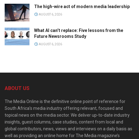
The high-wire act of modern media leadership
AUGUST 6, 2026
What AI can’t replace: Five lessons from the
Future Newsrooms Study
AUGUST 6, 2026
ABOUT US
The Media Online is the definitive online point of reference for
South Africa’s media industry offering relevant, focused and
topical news on the media sector. We deliver up-to-date industry
insights, guest columns, case studies, content from local and
global contributors, news, views and interviews on a daily basis as
well as providing an online home for The Media magazine’s