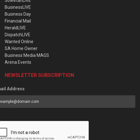
SowetanLIVE
BusinessLIVE
Business Day
Financial Mail
HeraldLIVE
DispatchLIVE
Wanted Online
SA Home Owner
Business Media MAGS
Arena Events
NEWSLETTER SUBSCRIPTION
ail Address