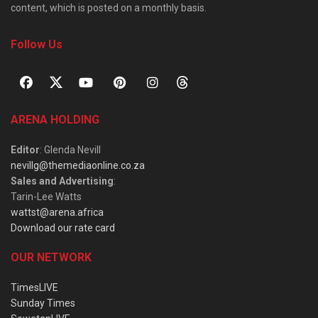
content, which is posted on a monthly basis.
Follow Us
ARENA HOLDING
Editor
: Glenda Nevill
nevillg@themediaonline.co.za
Sales and Advertising
:
Tarin-Lee Watts
wattst@arena.africa
Download our rate card
OUR NETWORK
TimesLIVE
Sunday Times