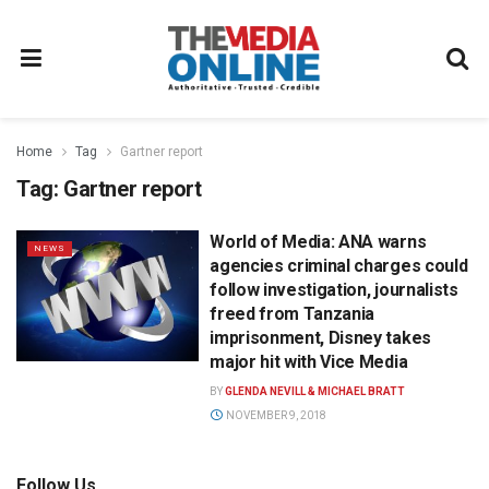
Home
Tag
Gartner report
Tag:
Gartner report
World of Media: ANA warns
NEWS
agencies criminal charges could
follow investigation, journalists
freed from Tanzania
imprisonment, Disney takes
major hit with Vice Media
BY
GLENDA NEVILL & MICHAEL BRATT
NOVEMBER 9, 2018
Follow Us