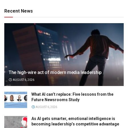
Recent News
The high-wire act of modern media leadership
AUGUST 6, 2026
What AI can’t replace: Five lessons from the
Future Newsrooms Study
AUGUST 6, 2026
As AI gets smarter, emotional intelligence is
becoming leadership’s competitive advantage