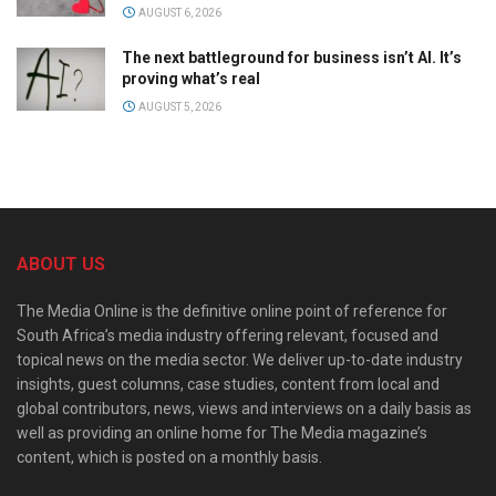
AUGUST 6, 2026
The next battleground for business isn’t AI. It’s
proving what’s real
AUGUST 5, 2026
ABOUT US
The Media Online is the definitive online point of reference for
South Africa’s media industry offering relevant, focused and
topical news on the media sector. We deliver up-to-date industry
insights, guest columns, case studies, content from local and
global contributors, news, views and interviews on a daily basis as
well as providing an online home for The Media magazine’s
content, which is posted on a monthly basis.