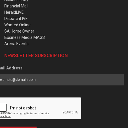
Financial Mail
HeraldLIVE
DispatchLIVE
Wanted Online
SA Home Owner
Business Media MAGS
Arena Events
NEWSLETTER SUBSCRIPTION
ail Address