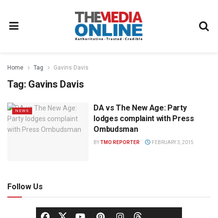
Home
Tag
Gavins Davis
Tag:
Gavins Davis
DA vs The New Age: Party
NEWS
lodges complaint with Press
Ombudsman
BY
TMO REPORTER
FEBRUARY 3, 2015
Follow Us