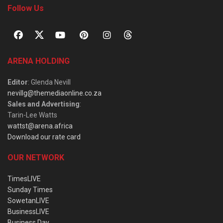
Follow Us
ARENA HOLDING
Editor
: Glenda Nevill
nevillg@themediaonline.co.za
Sales and Advertising
:
Tarin-Lee Watts
wattst@arena.africa
Download our rate card
OUR NETWORK
TimesLIVE
Sunday Times
SowetanLIVE
BusinessLIVE
Business Day