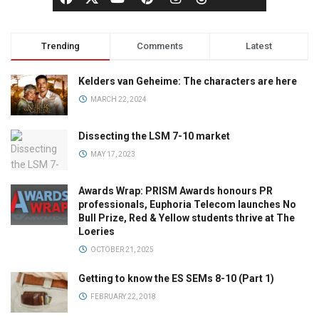
Trending
Comments
Latest
Kelders van Geheime: The characters are here
MARCH 22, 2024
Dissecting the LSM 7-10 market
MAY 17, 2023
Awards Wrap: PRISM Awards honours PR
professionals, Euphoria Telecom launches No
Bull Prize, Red & Yellow students thrive at The
Loeries
OCTOBER 21, 2025
Getting to know the ES SEMs 8-10 (Part 1)
FEBRUARY 22, 2018