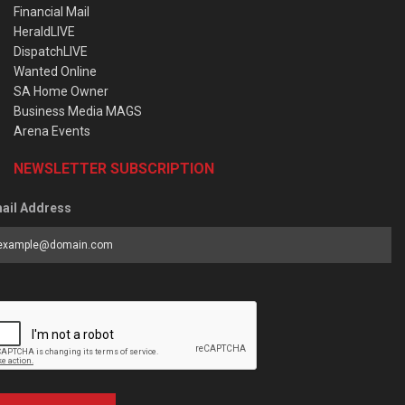
Financial Mail
HeraldLIVE
DispatchLIVE
Wanted Online
SA Home Owner
Business Media MAGS
Arena Events
NEWSLETTER SUBSCRIPTION
ail Address