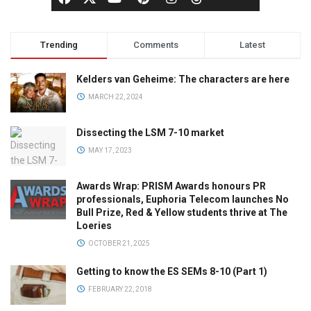
Trending
Comments
Latest
Kelders van Geheime: The characters are here
MARCH 22, 2024
Dissecting the LSM 7-10 market
MAY 17, 2023
Awards Wrap: PRISM Awards honours PR
professionals, Euphoria Telecom launches No
Bull Prize, Red & Yellow students thrive at The
Loeries
OCTOBER 21, 2025
Getting to know the ES SEMs 8-10 (Part 1)
FEBRUARY 22, 2018