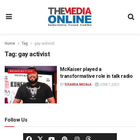
Home
Tag
gay activist
Tag:
gay activist
McKaiser played a
BROADCASTING
transformative role in talk radio
BY
SISANDA NKOALA
JUNE 7, 2023
Follow Us