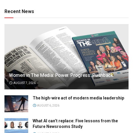
Recent News
Women in The Media: Power. Progress. Pushback
AUGUST 7, 2026
The high-wire act of modern media leadership
AUGUST 6, 2026
What AI can’t replace: Five lessons from the
Future Newsrooms Study