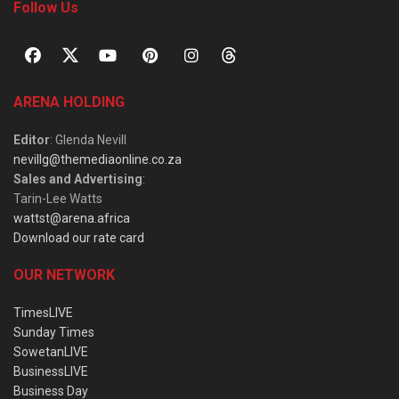
Follow Us
ARENA HOLDING
Editor
: Glenda Nevill
nevillg@themediaonline.co.za
Sales and Advertising
:
Tarin-Lee Watts
wattst@arena.africa
Download our rate card
OUR NETWORK
TimesLIVE
Sunday Times
SowetanLIVE
BusinessLIVE
Business Day