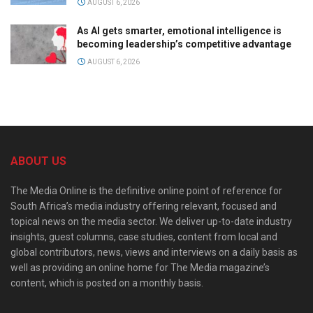
AUGUST 6, 2026
As AI gets smarter, emotional intelligence is
becoming leadership’s competitive advantage
AUGUST 6, 2026
ABOUT US
The Media Online is the definitive online point of reference for
South Africa’s media industry offering relevant, focused and
topical news on the media sector. We deliver up-to-date industry
insights, guest columns, case studies, content from local and
global contributors, news, views and interviews on a daily basis as
well as providing an online home for The Media magazine’s
content, which is posted on a monthly basis.