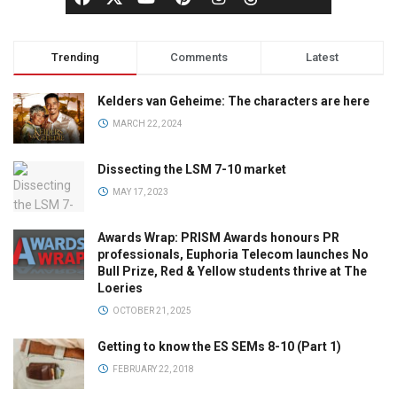
Trending
Comments
Latest
Kelders van Geheime: The characters are here
MARCH 22, 2024
Dissecting the LSM 7-10 market
MAY 17, 2023
Awards Wrap: PRISM Awards honours PR
professionals, Euphoria Telecom launches No
Bull Prize, Red & Yellow students thrive at The
Loeries
OCTOBER 21, 2025
Getting to know the ES SEMs 8-10 (Part 1)
FEBRUARY 22, 2018