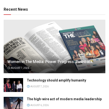
Recent News
Women in The Media: Power. Progress. Pushback
AUGUST 7, 2026
Technology should amplify humanity
AUGUST 7, 2026
The high-wire act of modern media leadership
AUGUST 6, 2026