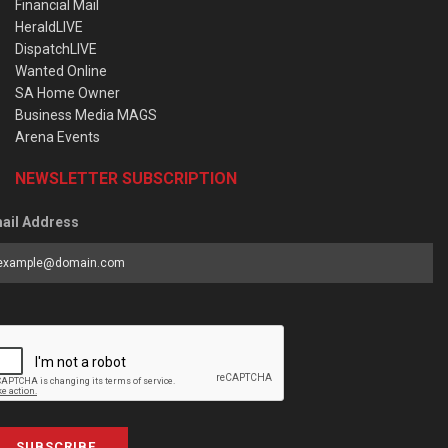
Financial Mail
HeraldLIVE
DispatchLIVE
Wanted Online
SA Home Owner
Business Media MAGS
Arena Events
NEWSLETTER SUBSCRIPTION
ail Address
SUBSCRIBE