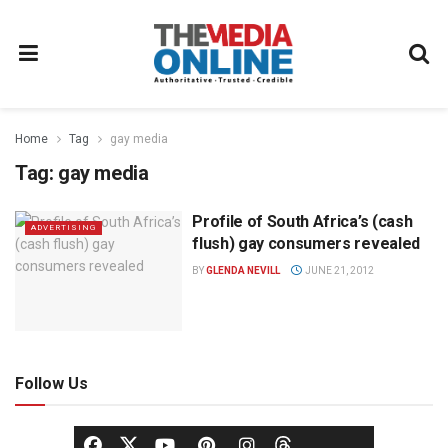
Home
Tag
gay media
Tag:
gay media
Profile of South Africa’s (cash
ADVERTISING
flush) gay consumers revealed
BY
GLENDA NEVILL
JUNE 21, 2012
Follow Us