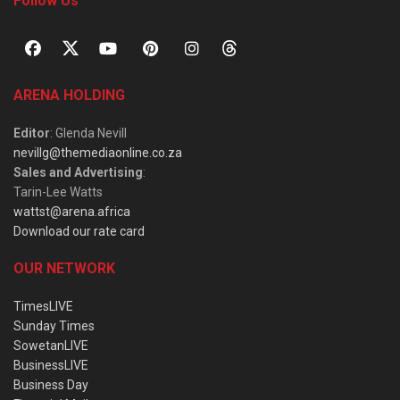
Follow Us
ARENA HOLDING
Editor
: Glenda Nevill
nevillg@themediaonline.co.za
Sales and Advertising
:
Tarin-Lee Watts
wattst@arena.africa
Download our rate card
OUR NETWORK
TimesLIVE
Sunday Times
SowetanLIVE
BusinessLIVE
Business Day