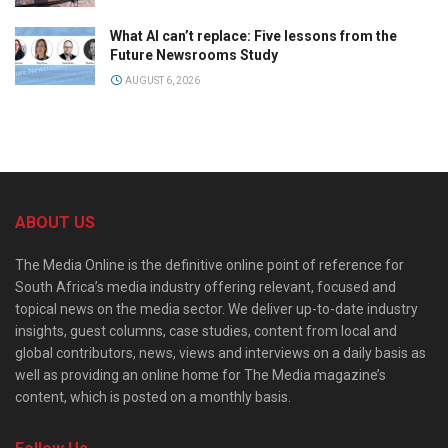
What AI can’t replace: Five lessons from the
Future Newsrooms Study
AUGUST 6, 2026
ABOUT US
The Media Online is the definitive online point of reference for
South Africa’s media industry offering relevant, focused and
topical news on the media sector. We deliver up-to-date industry
insights, guest columns, case studies, content from local and
global contributors, news, views and interviews on a daily basis as
well as providing an online home for The Media magazine’s
content, which is posted on a monthly basis.