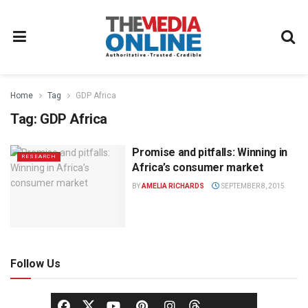
Home
Tag
GDP Africa
Tag:
GDP Africa
Promise and pitfalls: Winning in
RESEARCH
Africa’s consumer market
BY
AMELIA RICHARDS
SEPTEMBER 8, 2015
Follow Us