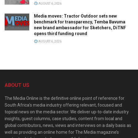
AUGUST 6, 2026
Media moves: Tractor Outdoor sets new
benchmark for transparency, Temba Bavuma
new brand ambassador for Sketchers, DiTNF
opens third funding round
AUGUST 6, 2026
ABOUT US
The Media Online is the definitive online point of reference for
South Africa’s media industry offering relevant, focused and
topical news on the media sector. We deliver up-to-date industry
insights, guest columns, case studies, content from local and
global contributors, news, views and interviews on a daily basis as
well as providing an online home for The Media magazine’s