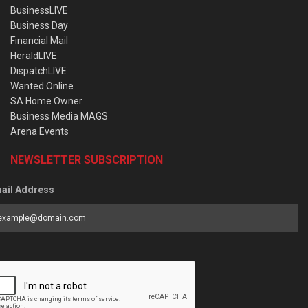
BusinessLIVE
Business Day
Financial Mail
HeraldLIVE
DispatchLIVE
Wanted Online
SA Home Owner
Business Media MAGS
Arena Events
NEWSLETTER SUBSCRIPTION
ail Address