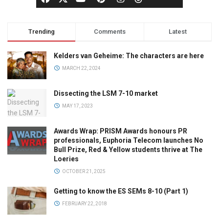
Trending
Comments
Latest
Kelders van Geheime: The characters are here
MARCH 22, 2024
Dissecting the LSM 7-10 market
MAY 17, 2023
Awards Wrap: PRISM Awards honours PR
professionals, Euphoria Telecom launches No
Bull Prize, Red & Yellow students thrive at The
Loeries
OCTOBER 21, 2025
Getting to know the ES SEMs 8-10 (Part 1)
FEBRUARY 22, 2018