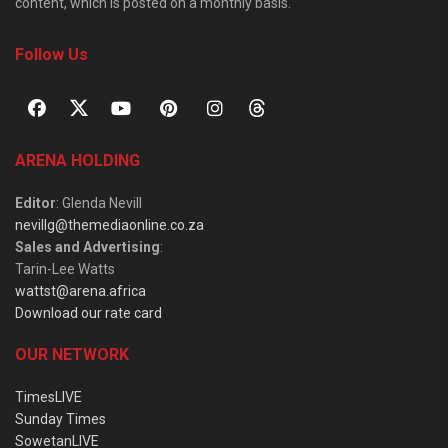
content, which is posted on a monthly basis.
Follow Us
ARENA HOLDING
Editor
: Glenda Nevill
nevillg@themediaonline.co.za
Sales and Advertising
:
Tarin-Lee Watts
wattst@arena.africa
Download our rate card
OUR NETWORK
TimesLIVE
Sunday Times
SowetanLIVE