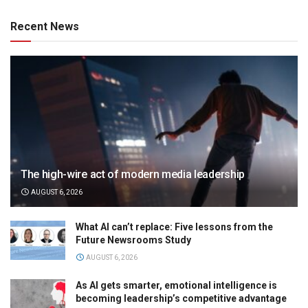
Recent News
The high-wire act of modern media leadership
AUGUST 6, 2026
What AI can’t replace: Five lessons from the
Future Newsrooms Study
AUGUST 6, 2026
As AI gets smarter, emotional intelligence is
becoming leadership’s competitive advantage