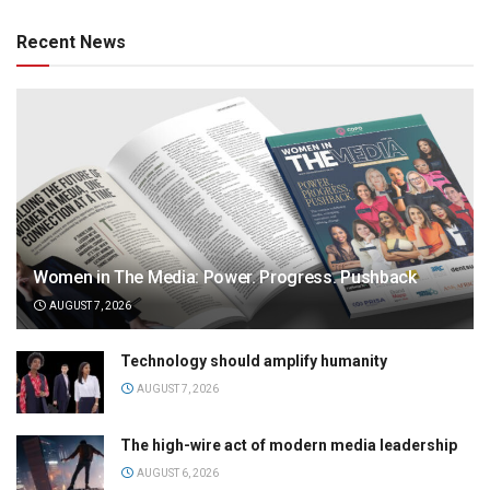
Recent News
Women in The Media: Power. Progress. Pushback
AUGUST 7, 2026
Technology should amplify humanity
AUGUST 7, 2026
The high-wire act of modern media leadership
AUGUST 6, 2026