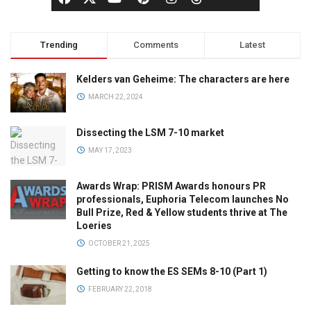
Trending
Comments
Latest
Kelders van Geheime: The characters are here
MARCH 22, 2024
Dissecting the LSM 7-10 market
MAY 17, 2023
Awards Wrap: PRISM Awards honours PR
professionals, Euphoria Telecom launches No
Bull Prize, Red & Yellow students thrive at The
Loeries
OCTOBER 21, 2025
Getting to know the ES SEMs 8-10 (Part 1)
FEBRUARY 22, 2018