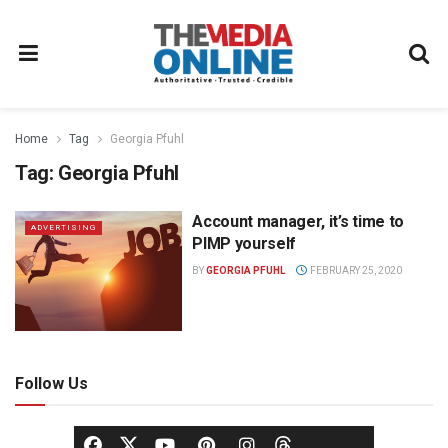
Home
Tag
Georgia Pfuhl
Tag:
Georgia Pfuhl
Account manager, it’s time to
ADVERTISING
PIMP yourself
BY
GEORGIA PFUHL
FEBRUARY 25, 2020
Follow Us