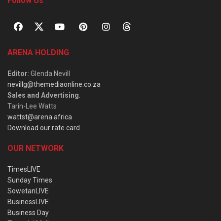
Follow Us
ARENA HOLDING
Editor
: Glenda Nevill
nevillg@themediaonline.co.za
Sales and Advertising
:
Tarin-Lee Watts
wattst@arena.africa
Download our rate card
OUR NETWORK
TimesLIVE
Sunday Times
SowetanLIVE
BusinessLIVE
Business Day