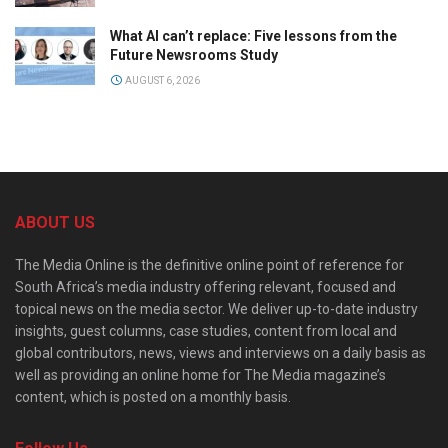
What AI can’t replace: Five lessons from the
Future Newsrooms Study
AUGUST 6, 2026
ABOUT US
The Media Online is the definitive online point of reference for
South Africa’s media industry offering relevant, focused and
topical news on the media sector. We deliver up-to-date industry
insights, guest columns, case studies, content from local and
global contributors, news, views and interviews on a daily basis as
well as providing an online home for The Media magazine’s
content, which is posted on a monthly basis.