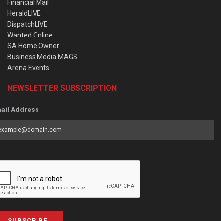
Financial Mail
HeraldLIVE
DispatchLIVE
Wanted Online
SA Home Owner
Business Media MAGS
Arena Events
NEWSLETTER SUBSCRIPTION
ail Address
SUBSCRIBE