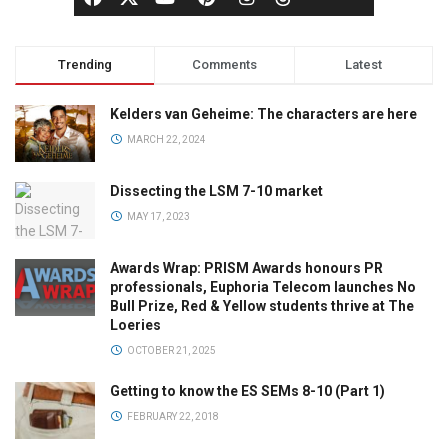
Trending
Comments
Latest
Kelders van Geheime: The characters are here
MARCH 22, 2024
Dissecting the LSM 7-10 market
MAY 17, 2023
Awards Wrap: PRISM Awards honours PR
professionals, Euphoria Telecom launches No
Bull Prize, Red & Yellow students thrive at The
Loeries
OCTOBER 21, 2025
Getting to know the ES SEMs 8-10 (Part 1)
FEBRUARY 22, 2018