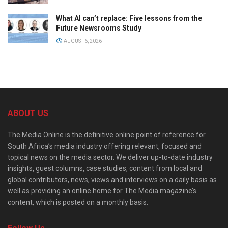
What AI can’t replace: Five lessons from the
Future Newsrooms Study
AUGUST 6, 2026
ABOUT US
The Media Online is the definitive online point of reference for
South Africa’s media industry offering relevant, focused and
topical news on the media sector. We deliver up-to-date industry
insights, guest columns, case studies, content from local and
global contributors, news, views and interviews on a daily basis as
well as providing an online home for The Media magazine’s
content, which is posted on a monthly basis.