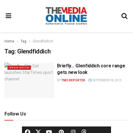
Home
Tag
Glendfiddich
Tag:
Glendfiddich
Briefly… Glenfiddich core range
MEDIA MECCA
gets new look
BY
TMO REPORTER
SEPTEMBER 18, 2015
Follow Us