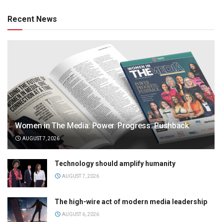
Recent News
Women in The Media: Power. Progress. Pushback
AUGUST 7, 2026
Technology should amplify humanity
AUGUST 7, 2026
The high-wire act of modern media leadership
AUGUST 6, 2026