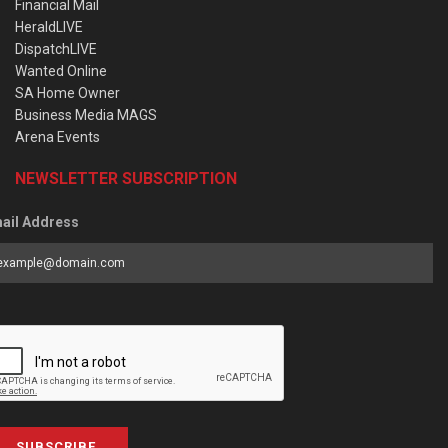
Financial Mail
HeraldLIVE
DispatchLIVE
Wanted Online
SA Home Owner
Business Media MAGS
Arena Events
NEWSLETTER SUBSCRIPTION
ail Address
SUBSCRIBE