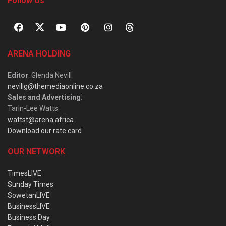
Follow Us
ARENA HOLDING
Editor
: Glenda Nevill
nevillg@themediaonline.co.za
Sales and Advertising
:
Tarin-Lee Watts
wattst@arena.africa
Download our rate card
OUR NETWORK
TimesLIVE
Sunday Times
SowetanLIVE
BusinessLIVE
Business Day