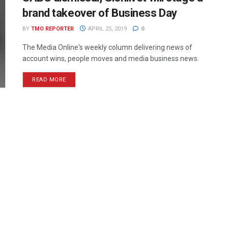
brand takeover of Business Day
BY
TMO REPORTER
APRIL 25, 2019
0
The Media Online's weekly column delivering news of
account wins, people moves and media business news.
READ MORE