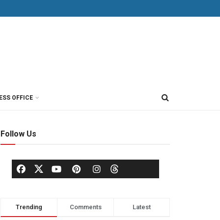
ESS OFFICE
Follow Us
Trending
Comments
Latest