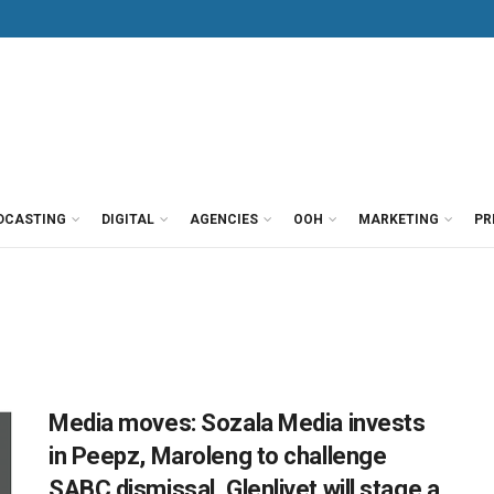
DCASTING
DIGITAL
AGENCIES
OOH
MARKETING
PR
Media moves: Sozala Media invests
in Peepz, Maroleng to challenge
SABC dismissal, Glenlivet will stage a