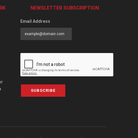
RK
NEWSLETTER SUBSCRIPTION
Email Address
er
a
SUBSCRIBE