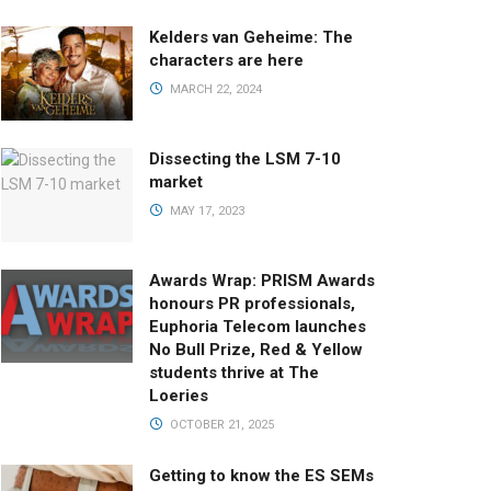
Kelders van Geheime: The
characters are here
MARCH 22, 2024
Dissecting the LSM 7-10
market
MAY 17, 2023
Awards Wrap: PRISM Awards
honours PR professionals,
Euphoria Telecom launches
No Bull Prize, Red & Yellow
students thrive at The
Loeries
OCTOBER 21, 2025
Getting to know the ES SEMs