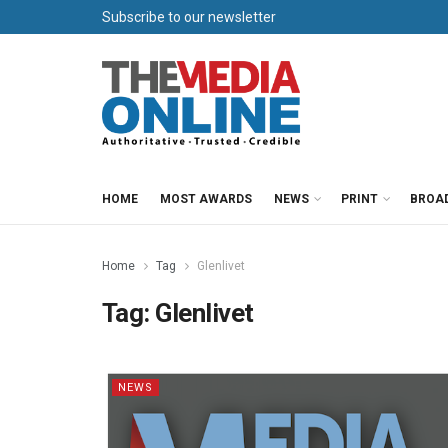
Subscribe to our newsletter
HOME
MOST AWARDS
NEWS
PRINT
BROA
Home
Tag
Glenlivet
Tag:
Glenlivet
NEWS