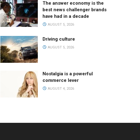
The answer economy is the
best news challenger brands
have had in a decade
AUGUST 5, 2026
Driving culture
AUGUST 5, 2026
Nostalgia is a powerful
commerce lever
AUGUST 4, 2026