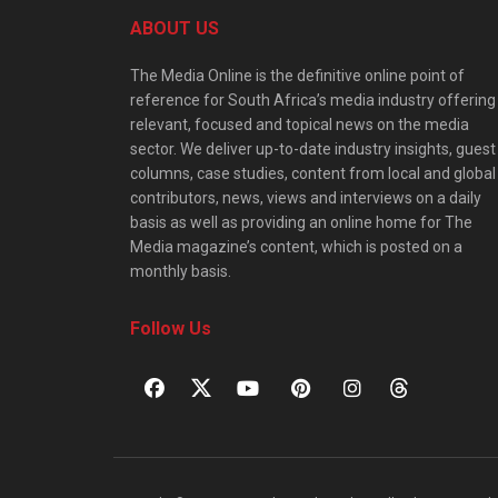
ABOUT US
The Media Online is the definitive online point of
reference for South Africa’s media industry offering
relevant, focused and topical news on the media
sector. We deliver up-to-date industry insights, guest
columns, case studies, content from local and global
contributors, news, views and interviews on a daily
basis as well as providing an online home for The
Media magazine’s content, which is posted on a
monthly basis.
Follow Us