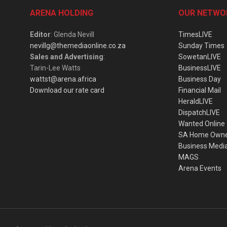
ARENA HOLDING
OUR NETWO
Editor
: Glenda Nevill
TimesLIVE
nevillg@themediaonline.co.za
Sunday Times
Sales and Advertising
:
SowetanLIVE
Tarin-Lee Watts
BusinessLIVE
wattst@arena.africa
Business Day
Download our rate card
Financial Mail
HeraldLIVE
DispatchLIVE
Wanted Online
SA Home Own
Business Medi
MAGS
Arena Events