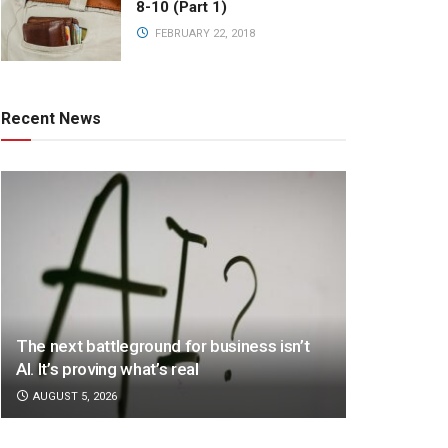
8-10 (Part 1)
FEBRUARY 22, 2018
Recent News
The next battleground for business isn’t
AI. It’s proving what’s real
AUGUST 5, 2026