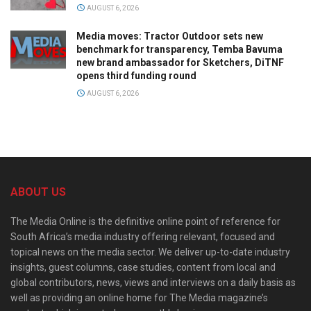
AUGUST 6, 2026
Media moves: Tractor Outdoor sets new
benchmark for transparency, Temba Bavuma
new brand ambassador for Sketchers, DiTNF
opens third funding round
AUGUST 6, 2026
ABOUT US
The Media Online is the definitive online point of reference for
South Africa’s media industry offering relevant, focused and
topical news on the media sector. We deliver up-to-date industry
insights, guest columns, case studies, content from local and
global contributors, news, views and interviews on a daily basis as
well as providing an online home for The Media magazine’s