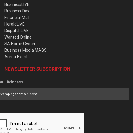
BusinessLIVE
Business Day
Financial Mail
HeraldLIVE
DispatchLIVE
Wanted Online
SA Home Owner
Business Media MAGS
Arena Events
NEWSLETTER SUBSCRIPTION
ail Address