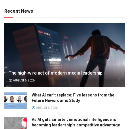
Recent News
The high-wire act of modern media leadership
AUGUST 6, 2026
What AI can’t replace: Five lessons from the
Future Newsrooms Study
AUGUST 6, 2026
As AI gets smarter, emotional intelligence is
becoming leadership’s competitive advantage