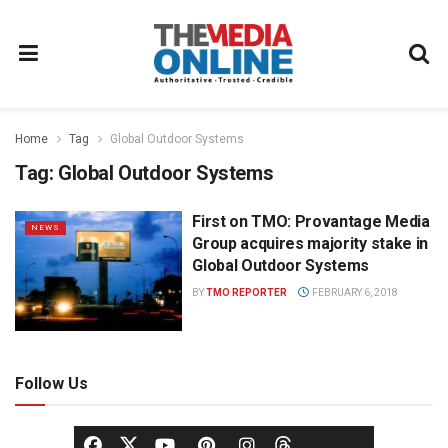
Home
Tag
Global Outdoor Systems
Tag:
Global Outdoor Systems
First on TMO: Provantage Media
NEWS
Group acquires majority stake in
Global Outdoor Systems
BY
TMO REPORTER
FEBRUARY 6, 2018
Follow Us