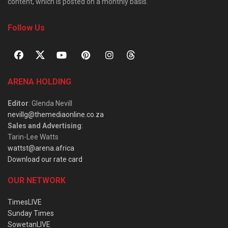
content, which is posted on a monthly basis.
Follow Us
ARENA HOLDING
Editor
: Glenda Nevill
nevillg@themediaonline.co.za
Sales and Advertising
:
Tarin-Lee Watts
wattst@arena.africa
Download our rate card
OUR NETWORK
TimesLIVE
Sunday Times
SowetanLIVE