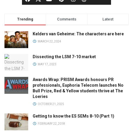
Trending
Comments
Latest
Kelders van Geheime: The characters are here
MARCH 22, 2024
Dissecting the LSM 7-10 market
MAY 17, 2023
Awards Wrap: PRISM Awards honours PR
professionals, Euphoria Telecom launches No
Bull Prize, Red & Yellow students thrive at The
Loeries
OCTOBER 21, 2025
Getting to know the ES SEMs 8-10 (Part 1)
FEBRUARY 22, 2018