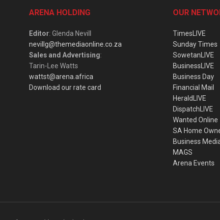
ARENA HOLDING
OUR NETWO
Editor
: Glenda Nevill
TimesLIVE
nevillg@themediaonline.co.za
Sunday Times
Sales and Advertising
:
SowetanLIVE
Tarin-Lee Watts
BusinessLIVE
wattst@arena.africa
Business Day
Download our rate card
Financial Mail
HeraldLIVE
DispatchLIVE
Wanted Online
SA Home Own
Business Medi
MAGS
Arena Events