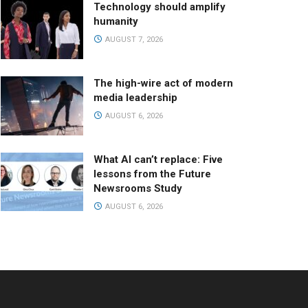
Technology should amplify
humanity
AUGUST 7, 2026
The high-wire act of modern
media leadership
AUGUST 6, 2026
What AI can’t replace: Five
lessons from the Future
Newsrooms Study
AUGUST 6, 2026