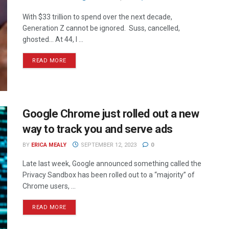
With $33 trillion to spend over the next decade,
Generation Z cannot be ignored. Suss, cancelled,
ghosted… At 44, I ...
READ MORE
Google Chrome just rolled out a new
way to track you and serve ads
BY
ERICA MEALY
SEPTEMBER 12, 2023
0
Late last week, Google announced something called the
Privacy Sandbox has been rolled out to a “majority” of
Chrome users, ...
READ MORE