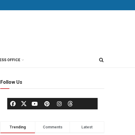
ESS OFFICE
Follow Us
Trending
Comments
Latest