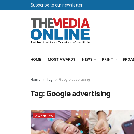
Subscribe to our newsletter
HOME
MOST AWARDS
NEWS
PRINT
BROA
Home
Tag
Google advertising
Tag:
Google advertising
AGENCIES