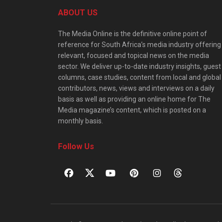
ABOUT US
The Media Online is the definitive online point of
reference for South Africa’s media industry offering
relevant, focused and topical news on the media
sector. We deliver up-to-date industry insights, guest
columns, case studies, content from local and global
contributors, news, views and interviews on a daily
basis as well as providing an online home for The
Media magazine’s content, which is posted on a
monthly basis.
Follow Us