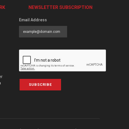
RK
NEWSLETTER SUBSCRIPTION
Email Address
er
a
SUBSCRIBE