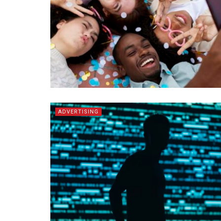
ADVERTISING