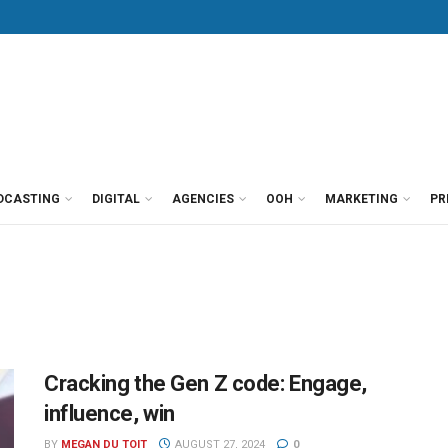
DCASTING
DIGITAL
AGENCIES
OOH
MARKETING
PR
Cracking the Gen Z code: Engage,
influence, win
BY
MEGAN DU TOIT
AUGUST 27, 2024
0