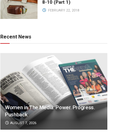
8-10 (Part 1)
FEBRUARY 22, 2018
Recent News
Women in The Media: Power. Progress.
Pushback
AUGUST 7, 2026