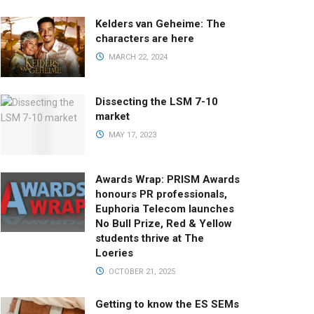
Kelders van Geheime: The
characters are here
MARCH 22, 2024
Dissecting the LSM 7-10
market
MAY 17, 2023
Awards Wrap: PRISM Awards
honours PR professionals,
Euphoria Telecom launches
No Bull Prize, Red & Yellow
students thrive at The
Loeries
OCTOBER 21, 2025
Getting to know the ES SEMs