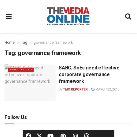
Home
Tag
governance framework
Tag:
governance framework
SABC, SoEs need effective
BROADCASTING
corporate governance
framework
BY
TMO REPORTER
MARCH 22, 2013
Follow Us