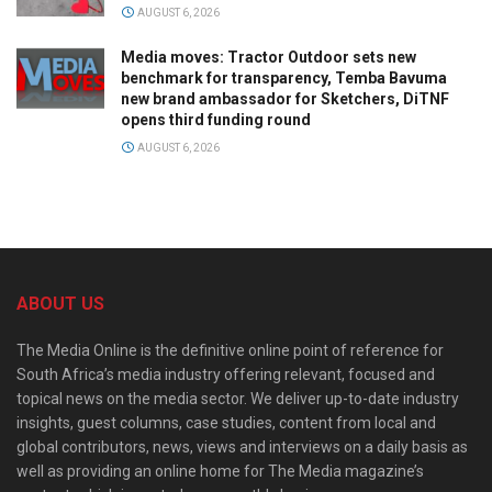
AUGUST 6, 2026
Media moves: Tractor Outdoor sets new
benchmark for transparency, Temba Bavuma
new brand ambassador for Sketchers, DiTNF
opens third funding round
AUGUST 6, 2026
ABOUT US
The Media Online is the definitive online point of reference for
South Africa’s media industry offering relevant, focused and
topical news on the media sector. We deliver up-to-date industry
insights, guest columns, case studies, content from local and
global contributors, news, views and interviews on a daily basis as
well as providing an online home for The Media magazine’s