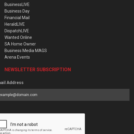
BusinessLIVE
Business Day
Financial Mail
HeraldLIVE
DispatchLIVE
Wanted Online
SA Home Owner
Business Media MAGS
Arena Events
NEWSLETTER SUBSCRIPTION
ail Address