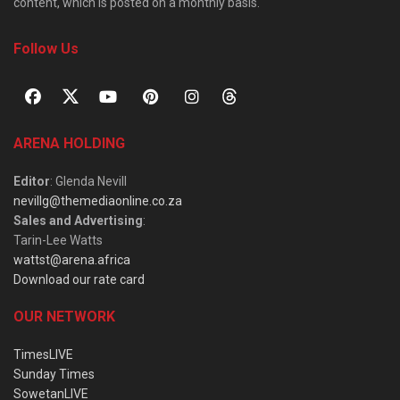
content, which is posted on a monthly basis.
Follow Us
ARENA HOLDING
Editor
: Glenda Nevill
nevillg@themediaonline.co.za
Sales and Advertising
:
Tarin-Lee Watts
wattst@arena.africa
Download our rate card
OUR NETWORK
TimesLIVE
Sunday Times
SowetanLIVE