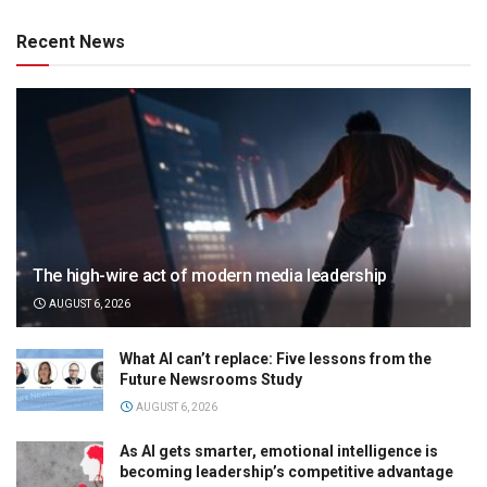
Recent News
The high-wire act of modern media leadership
AUGUST 6, 2026
What AI can’t replace: Five lessons from the
Future Newsrooms Study
AUGUST 6, 2026
As AI gets smarter, emotional intelligence is
becoming leadership’s competitive advantage