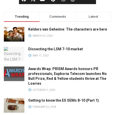
Trending
Comments
Latest
Kelders van Geheime: The characters are here
MARCH 22, 2024
Dissecting the LSM 7-10 market
MAY 17, 2023
Awards Wrap: PRISM Awards honours PR
professionals, Euphoria Telecom launches No
Bull Prize, Red & Yellow students thrive at The
Loeries
OCTOBER 21, 2025
Getting to know the ES SEMs 8-10 (Part 1)
FEBRUARY 22, 2018