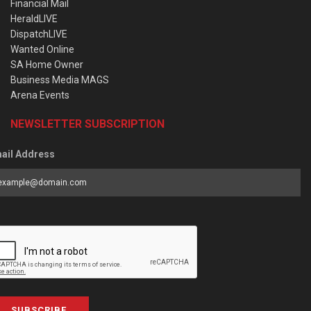
Financial Mail
HeraldLIVE
DispatchLIVE
Wanted Online
SA Home Owner
Business Media MAGS
Arena Events
NEWSLETTER SUBSCRIPTION
ail Address
SUBSCRIBE