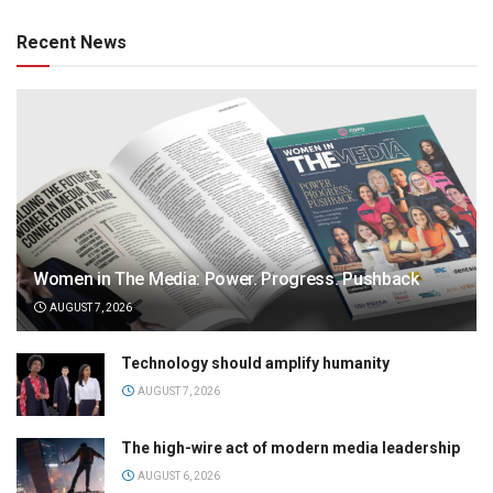
Recent News
Women in The Media: Power. Progress. Pushback
AUGUST 7, 2026
Technology should amplify humanity
AUGUST 7, 2026
The high-wire act of modern media leadership
AUGUST 6, 2026