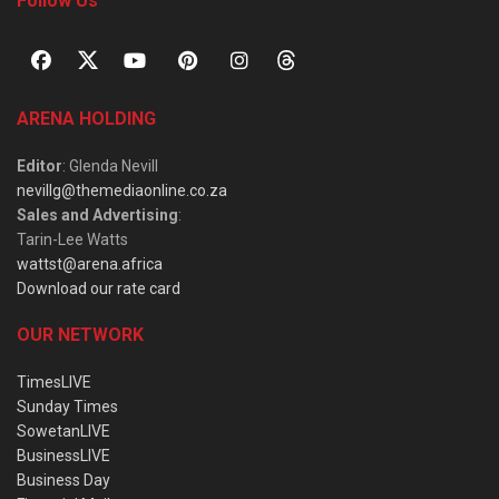
Follow Us
ARENA HOLDING
Editor
: Glenda Nevill
nevillg@themediaonline.co.za
Sales and Advertising
:
Tarin-Lee Watts
wattst@arena.africa
Download our rate card
OUR NETWORK
TimesLIVE
Sunday Times
SowetanLIVE
BusinessLIVE
Business Day