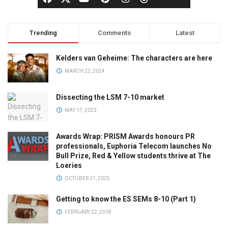
Trending
Comments
Latest
Kelders van Geheime: The characters are here
MARCH 22, 2024
Dissecting the LSM 7-10 market
MAY 17, 2023
Awards Wrap: PRISM Awards honours PR
professionals, Euphoria Telecom launches No
Bull Prize, Red & Yellow students thrive at The
Loeries
OCTOBER 21, 2025
Getting to know the ES SEMs 8-10 (Part 1)
FEBRUARY 22, 2018