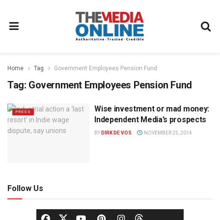
Home
Tag
Government Employees Pension Fund
Tag:
Government Employees Pension Fund
Wise investment or mad money:
PRESS
Independent Media’s prospects
BY
DIRK DE VOS
NOVEMBER 25, 2014
Follow Us