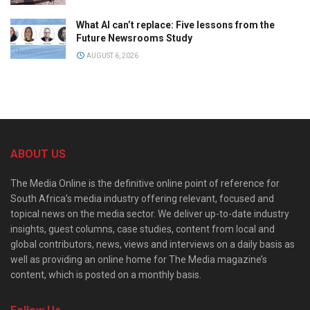
What AI can’t replace: Five lessons from the
Future Newsrooms Study
AUGUST 6, 2026
ABOUT US
The Media Online is the definitive online point of reference for
South Africa’s media industry offering relevant, focused and
topical news on the media sector. We deliver up-to-date industry
insights, guest columns, case studies, content from local and
global contributors, news, views and interviews on a daily basis as
well as providing an online home for The Media magazine’s
content, which is posted on a monthly basis.