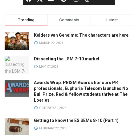
Trending
Comments
Latest
Kelders van Geheime: The characters are here
MARCH 22, 2024
Dissecting the LSM 7-10 market
MAY 17, 2023
Awards Wrap: PRISM Awards honours PR
professionals, Euphoria Telecom launches No
Bull Prize, Red & Yellow students thrive at The
Loeries
OCTOBER 21, 2025
Getting to know the ES SEMs 8-10 (Part 1)
FEBRUARY 22, 2018