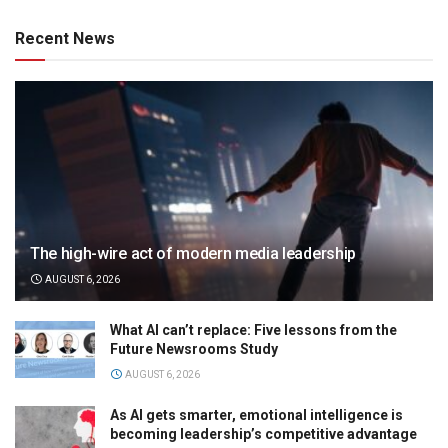
Recent News
The high-wire act of modern media leadership
AUGUST 6, 2026
What AI can’t replace: Five lessons from the
Future Newsrooms Study
AUGUST 6, 2026
As AI gets smarter, emotional intelligence is
becoming leadership’s competitive advantage