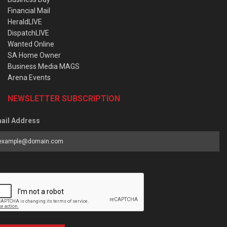
Financial Mail
HeraldLIVE
DispatchLIVE
Wanted Online
SA Home Owner
Business Media MAGS
Arena Events
NEWSLETTER SUBSCRIPTION
ail Address