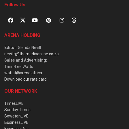
Follow Us
ARENA HOLDING
Editor
: Glenda Nevill
nevillg@themediaonline.co.za
Sales and Advertising
:
Tarin-Lee Watts
wattst@arena.africa
Download our rate card
OUR NETWORK
TimesLIVE
Sunday Times
SowetanLIVE
BusinessLIVE
Business Day