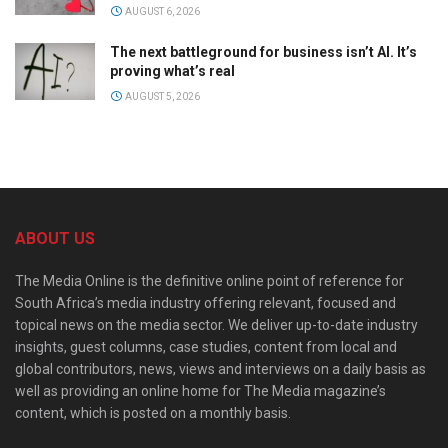
AUGUST 6, 2026
The next battleground for business isn’t AI. It’s
proving what’s real
AUGUST 5, 2026
ABOUT US
The Media Online is the definitive online point of reference for
South Africa’s media industry offering relevant, focused and
topical news on the media sector. We deliver up-to-date industry
insights, guest columns, case studies, content from local and
global contributors, news, views and interviews on a daily basis as
well as providing an online home for The Media magazine’s
content, which is posted on a monthly basis.