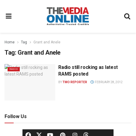
Home
Tag
Grant and Anele
Tag:
Grant and Anele
Radio still rocking as latest
RADIO
RAMS posted
BY
TMO REPORTER
FEBRUARY 28, 2012
Follow Us