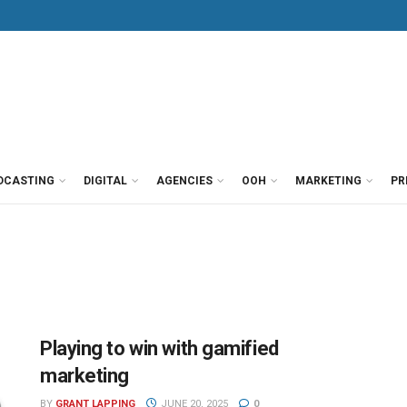
DCASTING
DIGITAL
AGENCIES
OOH
MARKETING
PR
Playing to win with gamified
marketing
BY
GRANT LAPPING
JUNE 20, 2025
0