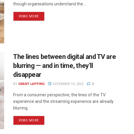
though organisations understand the ...
READ MORE
The lines between digital and TV are
blurring — and in time, they’ll
disappear
BY
GRANT LAPPING
DECEMBER 14, 2022
0
From a consumer perspective, the lines of the TV
experience and the streaming experience are already
blurring.
READ MORE