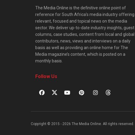
The Media Online is the definitive online point of
reference for South Africa’s media industry offering
relevant, focused and topical news on the media
sector. We deliver up-to-date industry insights, guest
columns, case studies, content from local and global
contributors, news, views and interviews on a daily
basis as well as providing an online home for The
Media magazine’s content, which is posted on a
monthly basis.
Follow Us
Copyright © 2015 - 2026 The Media Online. All rights reserved. 