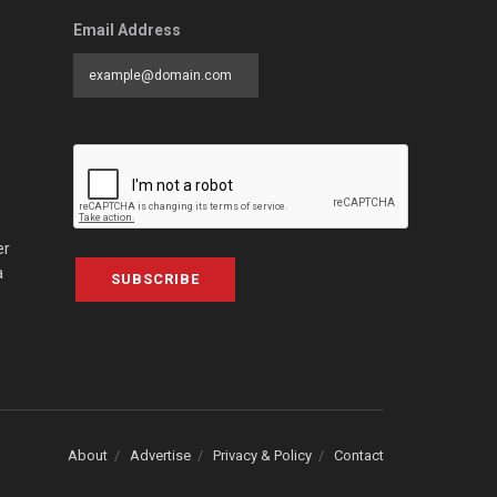
Email Address
er
a
SUBSCRIBE
About
Advertise
Privacy & Policy
Contact