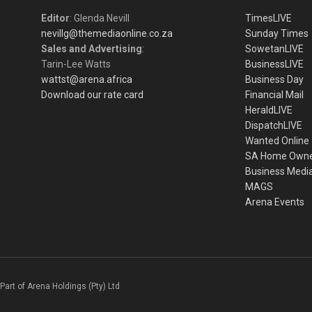
Editor
: Glenda Nevill
TimesLIVE
nevillg@themediaonline.co.za
Sunday Times
Sales and Advertising
:
SowetanLIVE
Tarin-Lee Watts
BusinessLIVE
wattst@arena.africa
Business Day
Download our rate card
Financial Mail
HeraldLIVE
DispatchLIVE
Wanted Online
SA Home Own
Business Medi
MAGS
Arena Events
Part of Arena Holdings (Pty) Ltd