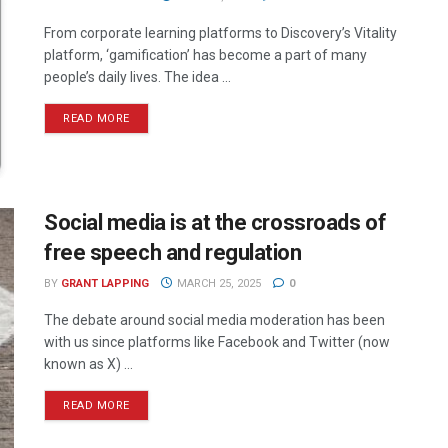
From corporate learning platforms to Discovery’s Vitality
platform, ‘gamification’ has become a part of many
people’s daily lives. The idea ...
READ MORE
Social media is at the crossroads of
free speech and regulation
BY
GRANT LAPPING
MARCH 25, 2025
0
The debate around social media moderation has been
with us since platforms like Facebook and Twitter (now
known as X) ...
READ MORE