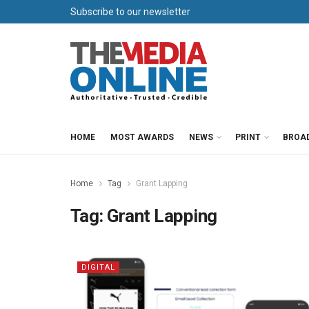
Subscribe to our newsletter
HOME
MOST AWARDS
NEWS
PRINT
BROA
Home
Tag
Grant Lapping
Tag:
Grant Lapping
DIGITAL