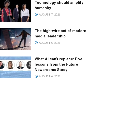
Technology should amplify
humanity
AUGUST 7, 2026
The high-wire act of modern
media leadership
AUGUST 6, 2026
What AI can’t replace: Five
lessons from the Future
Newsrooms Study
AUGUST 6, 2026