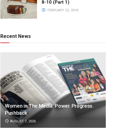
8-10 (Part 1)
FEBRUARY 22, 2018
Recent News
Women in The Media: Power. Progress.
Pushback
AUGUST 7, 2026