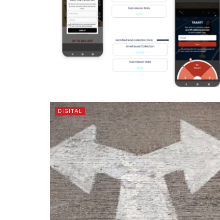
DIGITAL