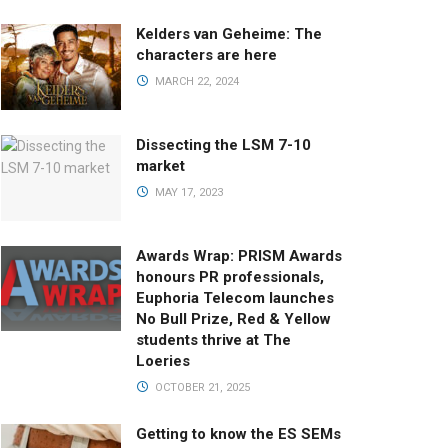
Kelders van Geheime: The
characters are here
MARCH 22, 2024
Dissecting the LSM 7-10
market
MAY 17, 2023
Awards Wrap: PRISM Awards
honours PR professionals,
Euphoria Telecom launches
No Bull Prize, Red & Yellow
students thrive at The
Loeries
OCTOBER 21, 2025
Getting to know the ES SEMs