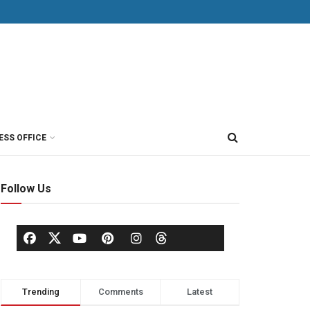
ESS OFFICE
Follow Us
Trending
Comments
Latest