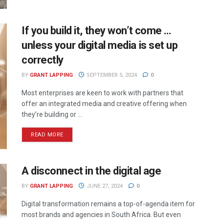
If you build it, they won’t come …
unless your digital media is set up
correctly
BY
GRANT LAPPING
SEPTEMBER 5, 2024
0
Most enterprises are keen to work with partners that
offer an integrated media and creative offering when
they’re building or ...
READ MORE
A disconnect in the digital age
BY
GRANT LAPPING
JUNE 27, 2024
0
Digital transformation remains a top-of-agenda item for
most brands and agencies in South Africa. But even