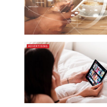
ADVERTISING