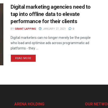
Digital marketing agencies need to
tap into offline data to elevate
performance for their clients
BY
GRANT LAPPING
JANUARY 27, 2021
0
Digital marketers can no longer merely be the people
who load and optimise ads across programmatic ad
platforms - they ...
READ MORE
ARENA HOLDING
OUR NETWO