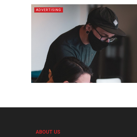
ADVERTISING
ABOUT US