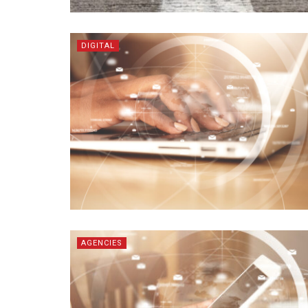
DIGITAL
AGENCIES