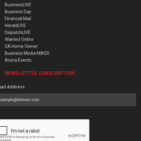
BusinessLIVE
Business Day
Financial Mail
HeraldLIVE
DispatchLIVE
Wanted Online
SA Home Owner
Business Media MAGS
Arena Events
NEWSLETTER SUBSCRIPTION
ail Address