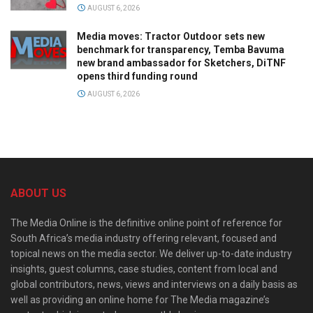
AUGUST 6, 2026
Media moves: Tractor Outdoor sets new
benchmark for transparency, Temba Bavuma
new brand ambassador for Sketchers, DiTNF
opens third funding round
AUGUST 6, 2026
ABOUT US
The Media Online is the definitive online point of reference for
South Africa’s media industry offering relevant, focused and
topical news on the media sector. We deliver up-to-date industry
insights, guest columns, case studies, content from local and
global contributors, news, views and interviews on a daily basis as
well as providing an online home for The Media magazine’s