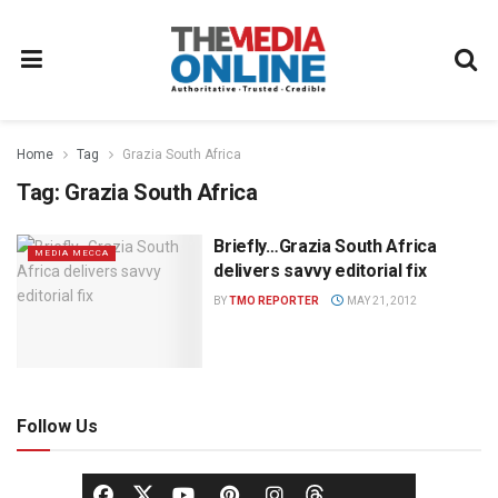
Home
Tag
Grazia South Africa
Tag:
Grazia South Africa
Briefly…Grazia South Africa
MEDIA MECCA
delivers savvy editorial fix
BY
TMO REPORTER
MAY 21, 2012
Follow Us