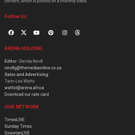
content, which is posted on a monthly basis.
Follow Us
ARENA HOLDING
Editor
: Glenda Nevill
nevillg@themediaonline.co.za
Sales and Advertising
:
Tarin-Lee Watts
wattst@arena.africa
Download our rate card
OUR NETWORK
TimesLIVE
Sunday Times
SowetanLIVE