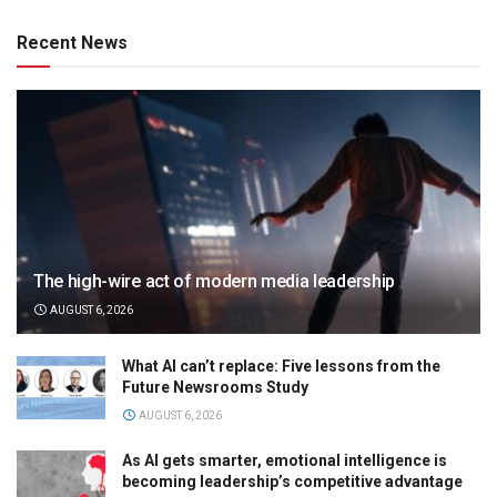
Recent News
The high-wire act of modern media leadership
AUGUST 6, 2026
What AI can’t replace: Five lessons from the
Future Newsrooms Study
AUGUST 6, 2026
As AI gets smarter, emotional intelligence is
becoming leadership’s competitive advantage