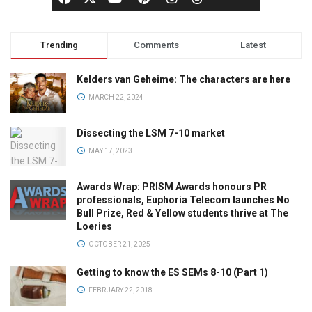
Trending
Comments
Latest
Kelders van Geheime: The characters are here
MARCH 22, 2024
Dissecting the LSM 7-10 market
MAY 17, 2023
Awards Wrap: PRISM Awards honours PR
professionals, Euphoria Telecom launches No
Bull Prize, Red & Yellow students thrive at The
Loeries
OCTOBER 21, 2025
Getting to know the ES SEMs 8-10 (Part 1)
FEBRUARY 22, 2018