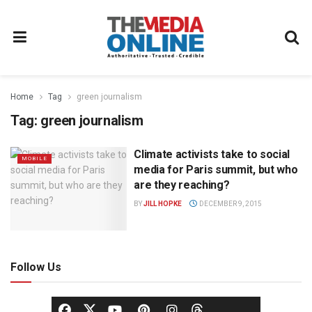
Home
Tag
green journalism
Tag:
green journalism
Climate activists take to social
MOBILE
media for Paris summit, but who
are they reaching?
BY
JILL HOPKE
DECEMBER 9, 2015
Follow Us