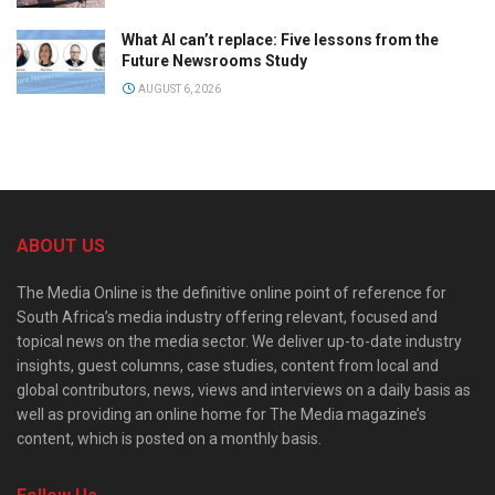
What AI can’t replace: Five lessons from the
Future Newsrooms Study
AUGUST 6, 2026
ABOUT US
The Media Online is the definitive online point of reference for
South Africa’s media industry offering relevant, focused and
topical news on the media sector. We deliver up-to-date industry
insights, guest columns, case studies, content from local and
global contributors, news, views and interviews on a daily basis as
well as providing an online home for The Media magazine’s
content, which is posted on a monthly basis.