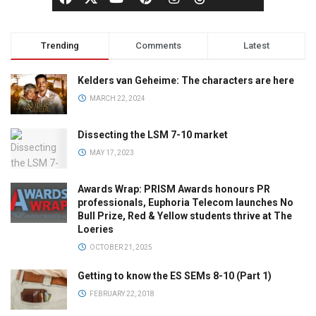
Trending
Comments
Latest
Kelders van Geheime: The characters are here
MARCH 22, 2024
Dissecting the LSM 7-10 market
MAY 17, 2023
Awards Wrap: PRISM Awards honours PR
professionals, Euphoria Telecom launches No
Bull Prize, Red & Yellow students thrive at The
Loeries
OCTOBER 21, 2025
Getting to know the ES SEMs 8-10 (Part 1)
FEBRUARY 22, 2018