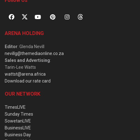
Follow Us
ARENA HOLDING
Editor
: Glenda Nevill
nevillg@themediaonline.co.za
Sales and Advertising
:
Tarin-Lee Watts
wattst@arena.africa
Download our rate card
OUR NETWORK
TimesLIVE
Sunday Times
SowetanLIVE
BusinessLIVE
Business Day