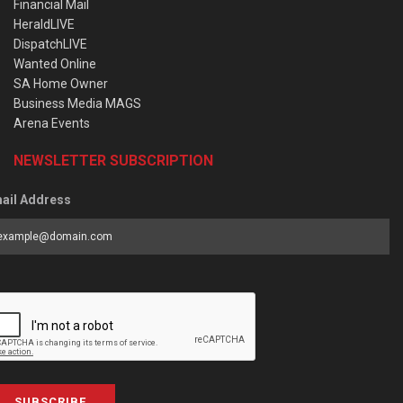
Financial Mail
HeraldLIVE
DispatchLIVE
Wanted Online
SA Home Owner
Business Media MAGS
Arena Events
NEWSLETTER SUBSCRIPTION
ail Address
SUBSCRIBE