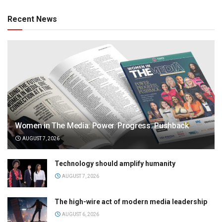
Recent News
Women in The Media: Power. Progress. Pushback
AUGUST 7, 2026
Technology should amplify humanity
AUGUST 7, 2026
The high-wire act of modern media leadership
AUGUST 6, 2026