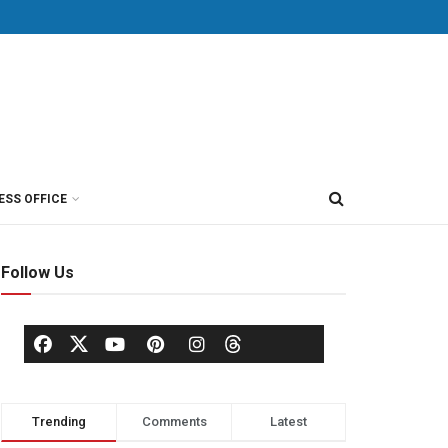
ESS OFFICE
Follow Us
Trending
Comments
Latest