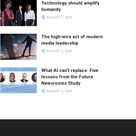
Technology should amplify
humanity
AUGUST 7, 2026
The high-wire act of modern
media leadership
AUGUST 6, 2026
What AI can’t replace: Five
lessons from the Future
Newsrooms Study
AUGUST 6, 2026