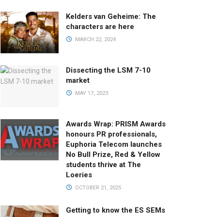
Kelders van Geheime: The
characters are here
MARCH 22, 2024
Dissecting the LSM 7-10
market
MAY 17, 2023
Awards Wrap: PRISM Awards
honours PR professionals,
Euphoria Telecom launches
No Bull Prize, Red & Yellow
students thrive at The
Loeries
OCTOBER 21, 2025
Getting to know the ES SEMs