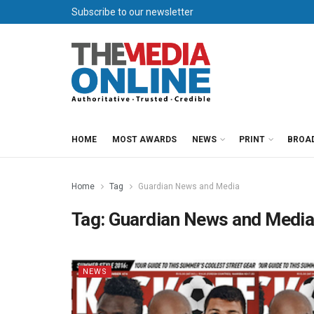
Subscribe to our newsletter
HOME
MOST AWARDS
NEWS
PRINT
BROA
Home
Tag
Guardian News and Media
Tag:
Guardian News and Medi
NEWS