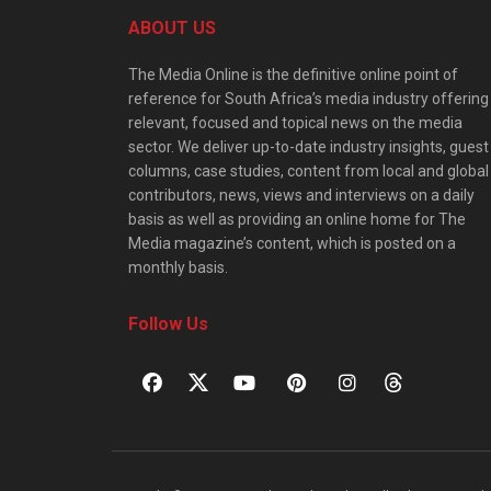
ABOUT US
The Media Online is the definitive online point of
reference for South Africa’s media industry offering
relevant, focused and topical news on the media
sector. We deliver up-to-date industry insights, guest
columns, case studies, content from local and global
contributors, news, views and interviews on a daily
basis as well as providing an online home for The
Media magazine’s content, which is posted on a
monthly basis.
Follow Us