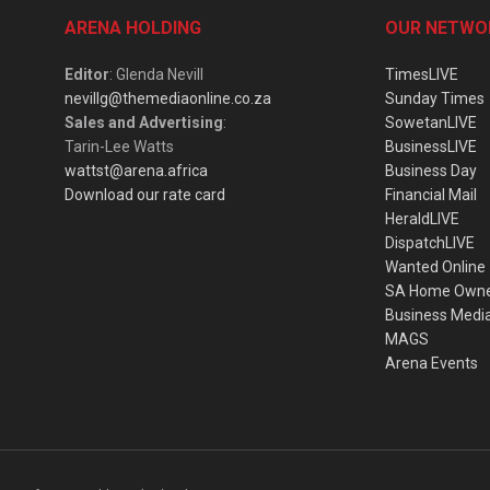
ARENA HOLDING
OUR NETWO
Editor
: Glenda Nevill
TimesLIVE
nevillg@themediaonline.co.za
Sunday Times
Sales and Advertising
:
SowetanLIVE
Tarin-Lee Watts
BusinessLIVE
wattst@arena.africa
Business Day
Download our rate card
Financial Mail
HeraldLIVE
DispatchLIVE
Wanted Online
SA Home Own
Business Medi
MAGS
Arena Events