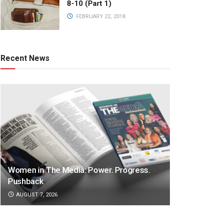
8-10 (Part 1)
FEBRUARY 22, 2018
Recent News
Women in The Media: Power. Progress.
Pushback
AUGUST 7, 2026