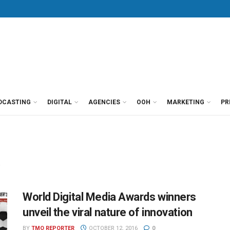
DCASTING
DIGITAL
AGENCIES
OOH
MARKETING
PR
a
World Digital Media Awards winners
unveil the viral nature of innovation
BY
TMO REPORTER
OCTOBER 12, 2016
0