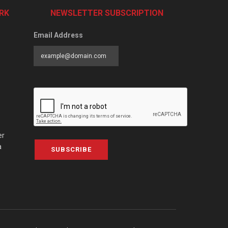
RK
NEWSLETTER SUBSCRIPTION
Email Address
er
a
SUBSCRIBE