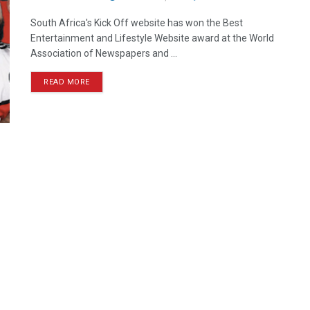
South Africa's Kick Off website has won the Best
Entertainment and Lifestyle Website award at the World
Association of Newspapers and ...
READ MORE