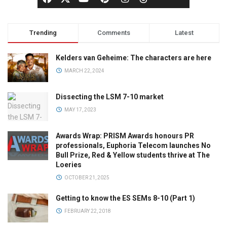
Trending
Comments
Latest
Kelders van Geheime: The characters are here
MARCH 22, 2024
Dissecting the LSM 7-10 market
MAY 17, 2023
Awards Wrap: PRISM Awards honours PR
professionals, Euphoria Telecom launches No
Bull Prize, Red & Yellow students thrive at The
Loeries
OCTOBER 21, 2025
Getting to know the ES SEMs 8-10 (Part 1)
FEBRUARY 22, 2018