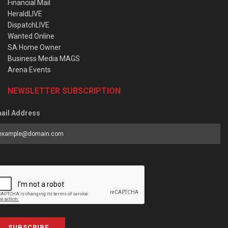
Financial Mail
HeraldLIVE
DispatchLIVE
Wanted Online
SA Home Owner
Business Media MAGS
Arena Events
NEWSLETTER SUBSCRIPTION
ail Address
SUBSCRIBE