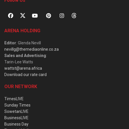
Follow Us
ARENA HOLDING
Editor
: Glenda Nevill
nevillg@themediaonline.co.za
Sales and Advertising
:
Tarin-Lee Watts
wattst@arena.africa
Download our rate card
OUR NETWORK
TimesLIVE
Sunday Times
SowetanLIVE
BusinessLIVE
Business Day