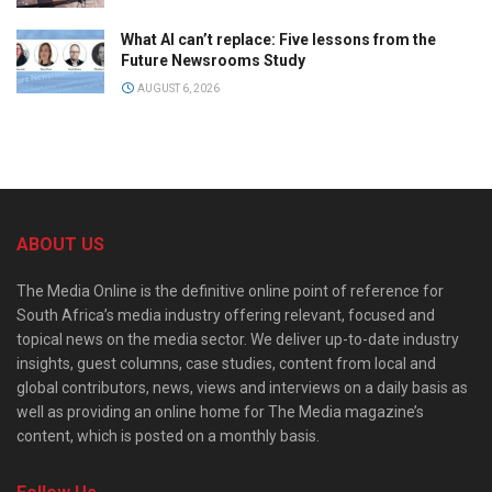
What AI can’t replace: Five lessons from the
Future Newsrooms Study
AUGUST 6, 2026
ABOUT US
The Media Online is the definitive online point of reference for
South Africa’s media industry offering relevant, focused and
topical news on the media sector. We deliver up-to-date industry
insights, guest columns, case studies, content from local and
global contributors, news, views and interviews on a daily basis as
well as providing an online home for The Media magazine’s
content, which is posted on a monthly basis.