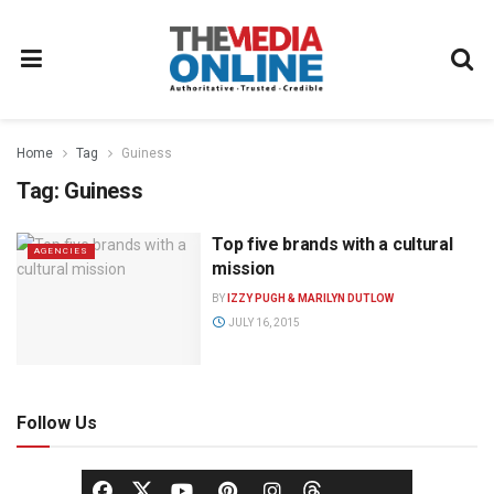
Home
Tag
Guiness
Tag:
Guiness
Top five brands with a cultural
AGENCIES
mission
BY
IZZY PUGH & MARILYN DUTLOW
JULY 16, 2015
Follow Us