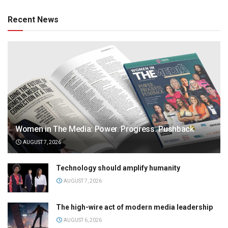
Recent News
Women in The Media: Power. Progress. Pushback
AUGUST 7, 2026
Technology should amplify humanity
AUGUST 7, 2026
The high-wire act of modern media leadership
AUGUST 6, 2026