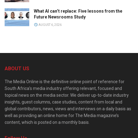
What AI can’t replace: Five lessons from the
Future Newsrooms Study
AUGUST 6, 2026
ABOUT US
The Media Online is the definitive online point of reference for
South Africa’s media industry offering relevant, focused and
topical news on the media sector. We deliver up-to-date industry
insights, guest columns, case studies, content from local and
global contributors, news, views and interviews on a daily basis as
well as providing an online home for The Media magazine’s
content, which is posted on a monthly basis.