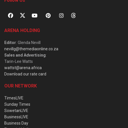
Follow Us
ARENA HOLDING
Editor
: Glenda Nevill
nevillg@themediaonline.co.za
Sales and Advertising
:
Tarin-Lee Watts
wattst@arena.africa
Download our rate card
OUR NETWORK
TimesLIVE
Sunday Times
SowetanLIVE
BusinessLIVE
Business Day