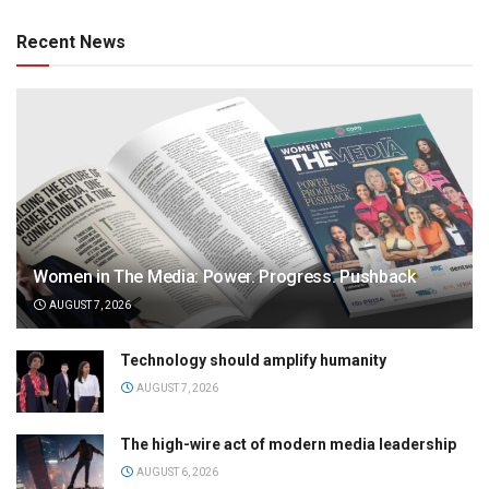
Recent News
Women in The Media: Power. Progress. Pushback
AUGUST 7, 2026
Technology should amplify humanity
AUGUST 7, 2026
The high-wire act of modern media leadership
AUGUST 6, 2026