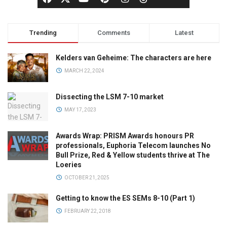
Trending
Comments
Latest
Kelders van Geheime: The characters are here
MARCH 22, 2024
Dissecting the LSM 7-10 market
MAY 17, 2023
Awards Wrap: PRISM Awards honours PR
professionals, Euphoria Telecom launches No
Bull Prize, Red & Yellow students thrive at The
Loeries
OCTOBER 21, 2025
Getting to know the ES SEMs 8-10 (Part 1)
FEBRUARY 22, 2018