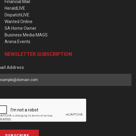
Financial Mail
HeraldLIVE
DispatchLIVE
Wanted Online
SA Home Owner
Business Media MAGS
Arena Events
NEWSLETTER SUBSCRIPTION
ail Address
SUBSCRIBE