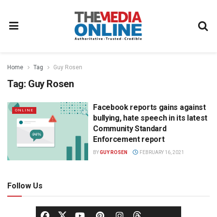
Home
Tag
Guy Rosen
Tag:
Guy Rosen
Facebook reports gains against
ONLINE
bullying, hate speech in its latest
Community Standard
Enforcement report
BY
GUY ROSEN
FEBRUARY 16, 2021
Follow Us