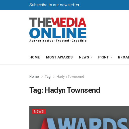
Subscribe to our newsletter
HOME
MOST AWARDS
NEWS
PRINT
BROA
Home
Tag
Hadyn Townsend
Tag:
Hadyn Townsend
NEWS