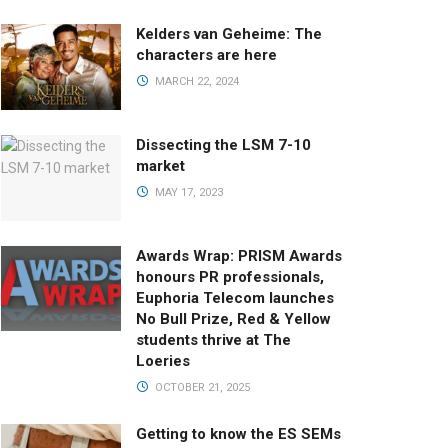
Kelders van Geheime: The
characters are here
MARCH 22, 2024
Dissecting the LSM 7-10
market
MAY 17, 2023
Awards Wrap: PRISM Awards
honours PR professionals,
Euphoria Telecom launches
No Bull Prize, Red & Yellow
students thrive at The
Loeries
OCTOBER 21, 2025
Getting to know the ES SEMs