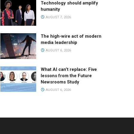
Technology should amplify
humanity
AUGUST 7, 2026
The high-wire act of modern
media leadership
AUGUST 6, 2026
What AI can’t replace: Five
lessons from the Future
Newsrooms Study
AUGUST 6, 2026