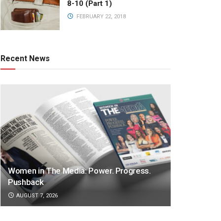
8-10 (Part 1)
FEBRUARY 22, 2018
Recent News
Women in The Media: Power. Progress.
Pushback
AUGUST 7, 2026