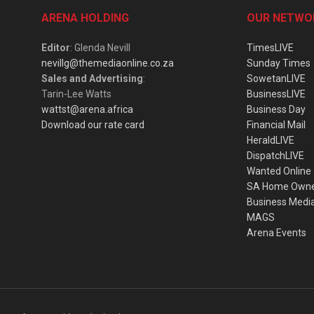
ARENA HOLDING
OUR NETWO
Editor
: Glenda Nevill
TimesLIVE
nevillg@themediaonline.co.za
Sunday Times
Sales and Advertising
:
SowetanLIVE
Tarin-Lee Watts
BusinessLIVE
wattst@arena.africa
Business Day
Download our rate card
Financial Mail
HeraldLIVE
DispatchLIVE
Wanted Online
SA Home Own
Business Medi
MAGS
Arena Events