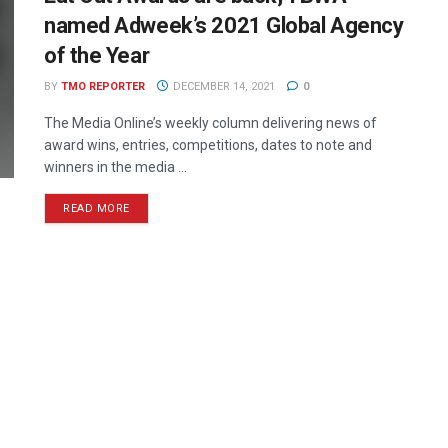
named Adweek’s 2021 Global Agency
of the Year
BY
TMO REPORTER
DECEMBER 14, 2021
0
The Media Online’s weekly column delivering news of
award wins, entries, competitions, dates to note and
winners in the media ...
READ MORE