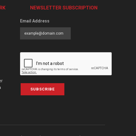
RK
NEWSLETTER SUBSCRIPTION
Email Address
er
a
SUBSCRIBE