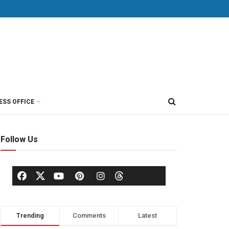
ESS OFFICE
Follow Us
Trending
Comments
Latest