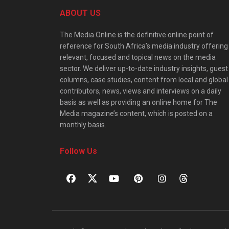
ABOUT US
The Media Online is the definitive online point of
reference for South Africa’s media industry offering
relevant, focused and topical news on the media
sector. We deliver up-to-date industry insights, guest
columns, case studies, content from local and global
contributors, news, views and interviews on a daily
basis as well as providing an online home for The
Media magazine’s content, which is posted on a
monthly basis.
Follow Us