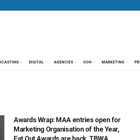
DCASTING
DIGITAL
AGENCIES
OOH
MARKETING
PR
Awards Wrap: MAA entries open for
Marketing Organisation of the Year,
Eat Out Awards are back, TBWA