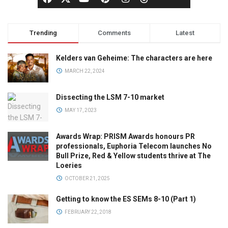
Trending
Comments
Latest
Kelders van Geheime: The characters are here
MARCH 22, 2024
Dissecting the LSM 7-10 market
MAY 17, 2023
Awards Wrap: PRISM Awards honours PR
professionals, Euphoria Telecom launches No
Bull Prize, Red & Yellow students thrive at The
Loeries
OCTOBER 21, 2025
Getting to know the ES SEMs 8-10 (Part 1)
FEBRUARY 22, 2018