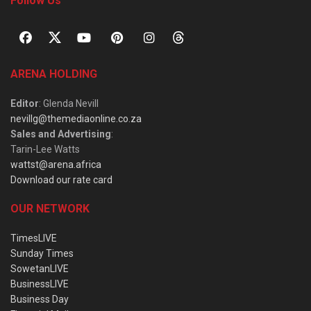
Follow Us
ARENA HOLDING
Editor
: Glenda Nevill
nevillg@themediaonline.co.za
Sales and Advertising
:
Tarin-Lee Watts
wattst@arena.africa
Download our rate card
OUR NETWORK
TimesLIVE
Sunday Times
SowetanLIVE
BusinessLIVE
Business Day