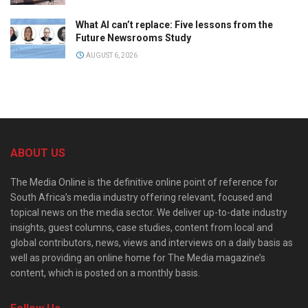
What AI can’t replace: Five lessons from the
Future Newsrooms Study
AUGUST 6, 2026
ABOUT US
The Media Online is the definitive online point of reference for
South Africa’s media industry offering relevant, focused and
topical news on the media sector. We deliver up-to-date industry
insights, guest columns, case studies, content from local and
global contributors, news, views and interviews on a daily basis as
well as providing an online home for The Media magazine’s
content, which is posted on a monthly basis.