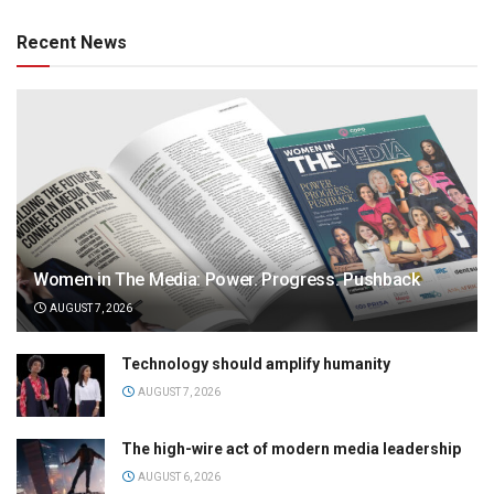
Recent News
Women in The Media: Power. Progress. Pushback
AUGUST 7, 2026
Technology should amplify humanity
AUGUST 7, 2026
The high-wire act of modern media leadership
AUGUST 6, 2026