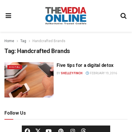
Home
Tag
Handcrafted Brands
Tag:
Handcrafted Brands
Five tips for a digital detox
DIGITAL
BY
SHELLEY FINCH
FEBRUARY 19, 2016
Follow Us