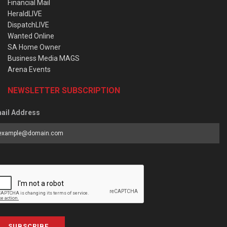
Financial Mail
HeraldLIVE
DispatchLIVE
Wanted Online
SA Home Owner
Business Media MAGS
Arena Events
NEWSLETTER SUBSCRIPTION
ail Address
SUBSCRIBE