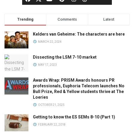
Trending
Comments
Latest
Kelders van Geheime: The characters are here
MARCH 22, 2024
Dissecting the LSM 7-10 market
MAY 17, 2023
Awards Wrap: PRISM Awards honours PR
professionals, Euphoria Telecom launches No
Bull Prize, Red & Yellow students thrive at The
Loeries
OCTOBER 21, 2025
Getting to know the ES SEMs 8-10 (Part 1)
FEBRUARY 22, 2018