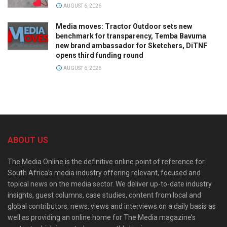
AUGUST 6, 2026
Media moves: Tractor Outdoor sets new
benchmark for transparency, Temba Bavuma
new brand ambassador for Sketchers, DiTNF
opens third funding round
AUGUST 6, 2026
ABOUT US
The Media Online is the definitive online point of reference for
South Africa’s media industry offering relevant, focused and
topical news on the media sector. We deliver up-to-date industry
insights, guest columns, case studies, content from local and
global contributors, news, views and interviews on a daily basis as
well as providing an online home for The Media magazine’s