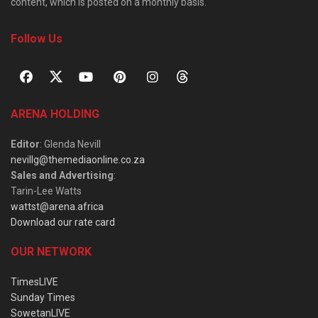
content, which is posted on a monthly basis.
Follow Us
ARENA HOLDING
Editor
: Glenda Nevill
nevillg@themediaonline.co.za
Sales and Advertising
:
Tarin-Lee Watts
wattst@arena.africa
Download our rate card
OUR NETWORK
TimesLIVE
Sunday Times
SowetanLIVE