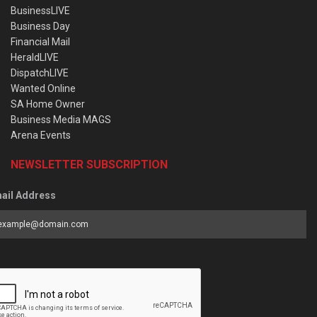
BusinessLIVE
Business Day
Financial Mail
HeraldLIVE
DispatchLIVE
Wanted Online
SA Home Owner
Business Media MAGS
Arena Events
NEWSLETTER SUBSCRIPTION
ail Address