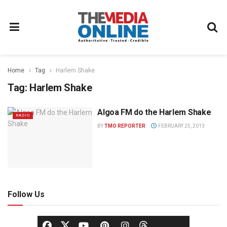
Home
Tag
Harlem Shake
Tag:
Harlem Shake
Algoa FM do the Harlem Shake
RADIO
BY
TMO REPORTER
FEBRUARY 25, 2013
Follow Us