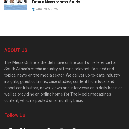
Future Newsrooms Study
AUGUST 6, 2026
ABOUT US
The Media Online is the definitive online point of reference for
South Africa’s media industry offering relevant, focused and
topical news on the media sector. We deliver up-to-date industry
insights, guest columns, case studies, content from local and
global contributors, news, views and interviews on a daily basis as
well as providing an online home for The Media magazine’s
content, which is posted on a monthly basis.
Follow Us