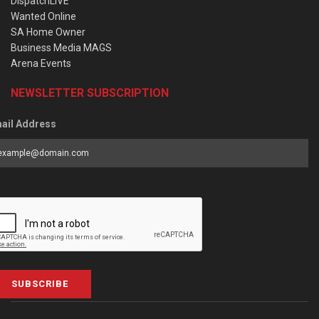
DispatchLIVE
Wanted Online
SA Home Owner
Business Media MAGS
Arena Events
NEWSLETTER SUBSCRIPTION
ail Address
SUBSCRIBE