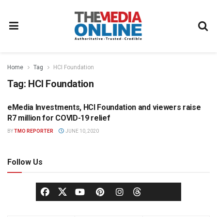
Home
Tag
HCI Foundation
Tag:
HCI Foundation
eMedia Investments, HCI Foundation and viewers raise
NEWS
R7 million for COVID-19 relief
BY
TMO REPORTER
JUNE 10, 2020
Follow Us