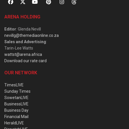
ARENA HOLDING
Editor
: Glenda Nevill
nevillg@themediaonline.co.za
Sales and Advertising
:
Tarin-Lee Watts
wattst@arena.africa
Download our rate card
OUR NETWORK
TimesLIVE
Sunday Times
SowetanLIVE
BusinessLIVE
Business Day
Financial Mail
HeraldLIVE