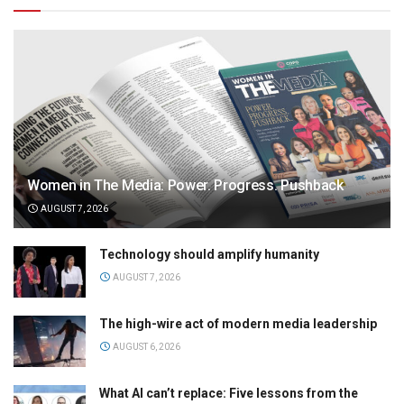
Women in The Media: Power. Progress. Pushback
AUGUST 7, 2026
Technology should amplify humanity
AUGUST 7, 2026
The high-wire act of modern media leadership
AUGUST 6, 2026
What AI can’t replace: Five lessons from the