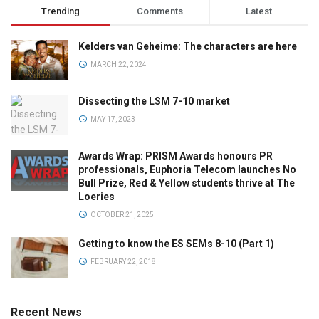
Trending
Comments
Latest
Kelders van Geheime: The characters are here
MARCH 22, 2024
Dissecting the LSM 7-10 market
MAY 17, 2023
Awards Wrap: PRISM Awards honours PR
professionals, Euphoria Telecom launches No
Bull Prize, Red & Yellow students thrive at The
Loeries
OCTOBER 21, 2025
Getting to know the ES SEMs 8-10 (Part 1)
FEBRUARY 22, 2018
Recent News