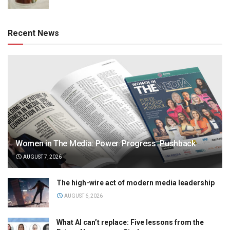
Recent News
Women in The Media: Power. Progress. Pushback
AUGUST 7, 2026
The high-wire act of modern media leadership
AUGUST 6, 2026
What AI can’t replace: Five lessons from the