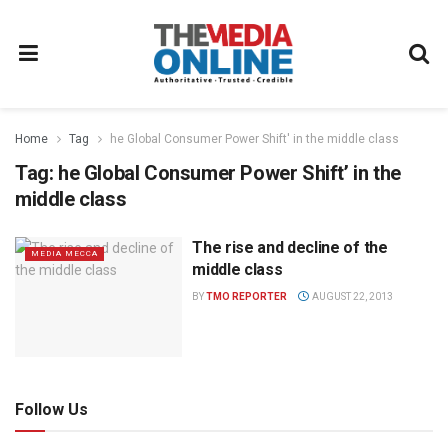
Home
Tag
he Global Consumer Power Shift' in the middle class
Tag:
he Global Consumer Power Shift’ in the
middle class
The rise and decline of the
MEDIA MECCA
middle class
BY
TMO REPORTER
AUGUST 22, 2013
Follow Us