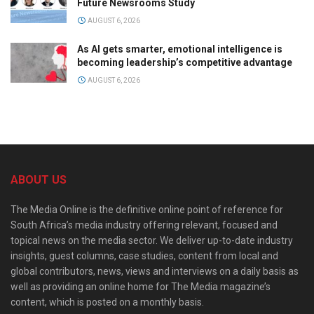
Future Newsrooms Study
AUGUST 6, 2026
As AI gets smarter, emotional intelligence is
becoming leadership’s competitive advantage
AUGUST 6, 2026
ABOUT US
The Media Online is the definitive online point of reference for
South Africa’s media industry offering relevant, focused and
topical news on the media sector. We deliver up-to-date industry
insights, guest columns, case studies, content from local and
global contributors, news, views and interviews on a daily basis as
well as providing an online home for The Media magazine’s
content, which is posted on a monthly basis.