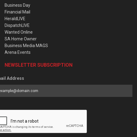
Business Day
Financial Mail
HeraldLIVE
DispatchLIVE
Wanted Online
SA Home Owner
Business Media MAGS
Arena Events
NEWSLETTER SUBSCRIPTION
ail Address