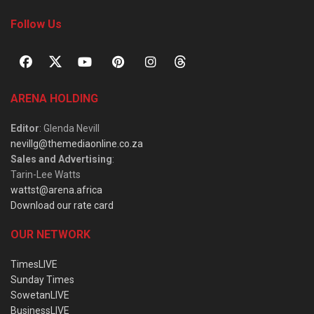
Follow Us
ARENA HOLDING
Editor
: Glenda Nevill
nevillg@themediaonline.co.za
Sales and Advertising
:
Tarin-Lee Watts
wattst@arena.africa
Download our rate card
OUR NETWORK
TimesLIVE
Sunday Times
SowetanLIVE
BusinessLIVE