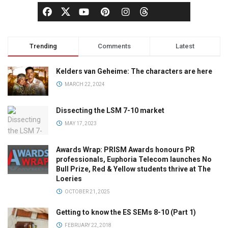
Trending
Comments
Latest
Kelders van Geheime: The characters are here
MARCH 22, 2024
Dissecting the LSM 7-10 market
MAY 17, 2023
Awards Wrap: PRISM Awards honours PR
professionals, Euphoria Telecom launches No
Bull Prize, Red & Yellow students thrive at The
Loeries
OCTOBER 21, 2025
Getting to know the ES SEMs 8-10 (Part 1)
FEBRUARY 22, 2018