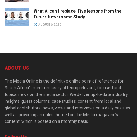
What AI can’t replace: Five lessons from the
Future Newsrooms Study
AUGUST 6, 2026
ABOUT US
The Media Online is the definitive online point of reference for
South Africa’s media industry offering relevant, focused and
topical news on the media sector. We deliver up-to-date industry
insights, guest columns, case studies, content from local and
global contributors, news, views and interviews on a daily basis as
well as providing an online home for The Media magazine’s
content, which is posted on a monthly basis.