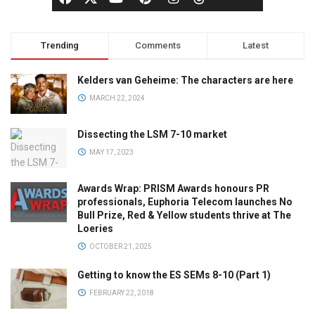
Trending
Comments
Latest
Kelders van Geheime: The characters are here
MARCH 22, 2024
Dissecting the LSM 7-10 market
MAY 17, 2023
Awards Wrap: PRISM Awards honours PR
professionals, Euphoria Telecom launches No
Bull Prize, Red & Yellow students thrive at The
Loeries
OCTOBER 21, 2025
Getting to know the ES SEMs 8-10 (Part 1)
FEBRUARY 22, 2018