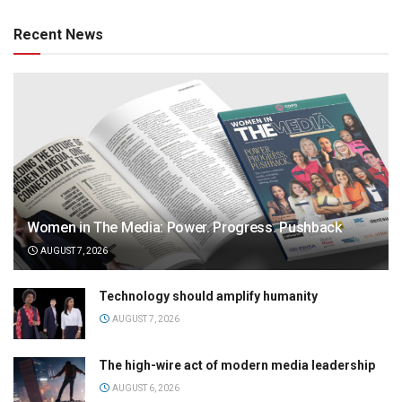
Recent News
Women in The Media: Power. Progress. Pushback
AUGUST 7, 2026
Technology should amplify humanity
AUGUST 7, 2026
The high-wire act of modern media leadership
AUGUST 6, 2026