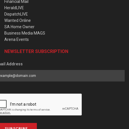
Financial Mail
HeraldLIVE
DispatchLIVE
Wanted Online
SA Home Owner
Business Media MAGS
Arena Events
NEWSLETTER SUBSCRIPTION
ail Address
SUBSCRIBE