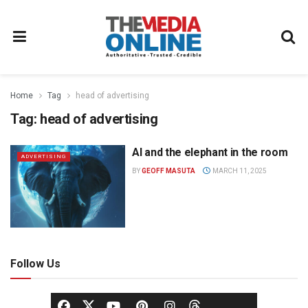
Home
Tag
head of advertising
Tag:
head of advertising
AI and the elephant in the room
ADVERTISING
BY
GEOFF MASUTA
MARCH 11, 2025
Follow Us