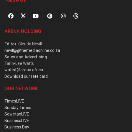
Follow Us
ARENA HOLDING
Editor
: Glenda Nevill
nevillg@themediaonline.co.za
Sales and Advertising
:
Tarin-Lee Watts
wattst@arena.africa
Download our rate card
OUR NETWORK
TimesLIVE
Sunday Times
SowetanLIVE
BusinessLIVE
Business Day