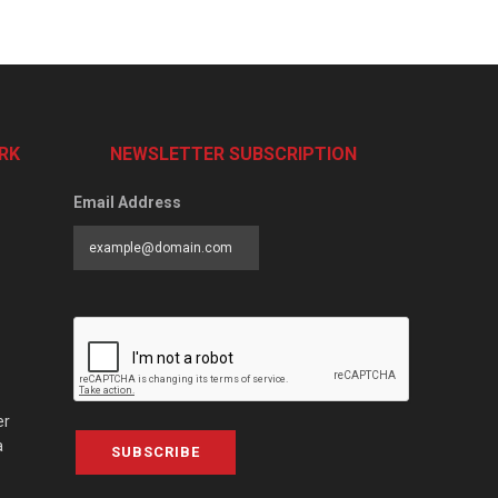
RK
NEWSLETTER SUBSCRIPTION
Email Address
er
a
SUBSCRIBE