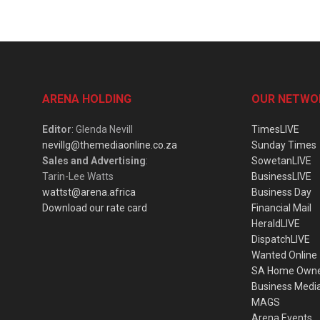
ARENA HOLDING
OUR NETWO
Editor
: Glenda Nevill
TimesLIVE
nevillg@themediaonline.co.za
Sunday Times
Sales and Advertising
:
SowetanLIVE
Tarin-Lee Watts
BusinessLIVE
wattst@arena.africa
Business Day
Download our rate card
Financial Mail
HeraldLIVE
DispatchLIVE
Wanted Online
SA Home Own
Business Medi
MAGS
Arena Events