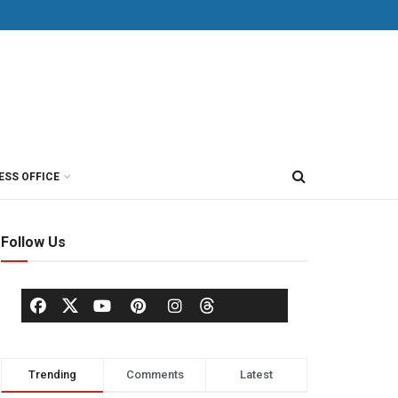
ESS OFFICE
Follow Us
Trending
Comments
Latest