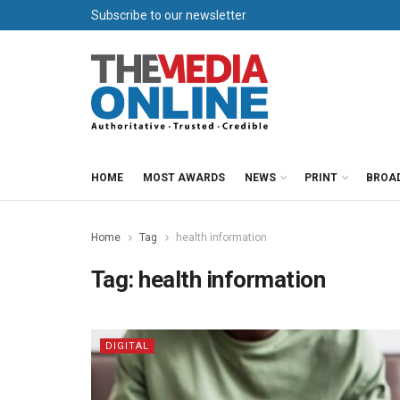
Subscribe to our newsletter
HOME
MOST AWARDS
NEWS
PRINT
BROA
Home
Tag
health information
Tag:
health information
DIGITAL