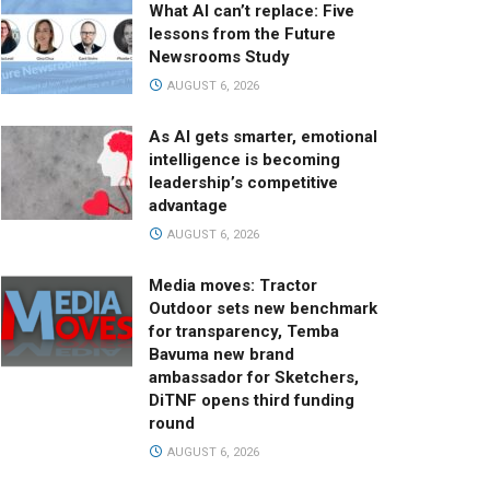
What AI can’t replace: Five
lessons from the Future
Newsrooms Study
AUGUST 6, 2026
As AI gets smarter, emotional
intelligence is becoming
leadership’s competitive
advantage
AUGUST 6, 2026
Media moves: Tractor
Outdoor sets new benchmark
for transparency, Temba
Bavuma new brand
ambassador for Sketchers,
DiTNF opens third funding
round
AUGUST 6, 2026