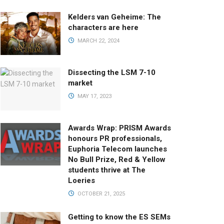
Kelders van Geheime: The
characters are here
MARCH 22, 2024
Dissecting the LSM 7-10
market
MAY 17, 2023
Awards Wrap: PRISM Awards
honours PR professionals,
Euphoria Telecom launches
No Bull Prize, Red & Yellow
students thrive at The
Loeries
OCTOBER 21, 2025
Getting to know the ES SEMs