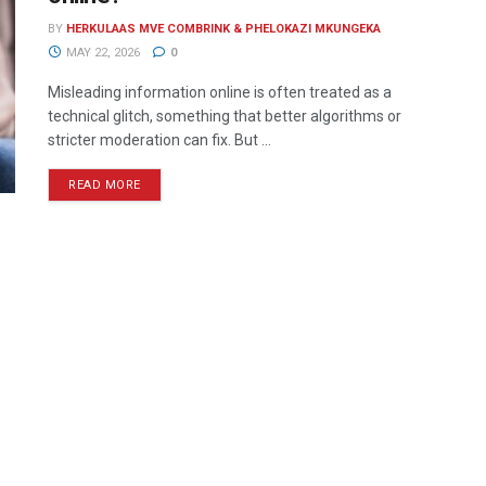
BY
HERKULAAS MVE COMBRINK & PHELOKAZI MKUNGEKA
MAY 22, 2026
0
Misleading information online is often treated as a
technical glitch, something that better algorithms or
stricter moderation can fix. But ...
READ MORE