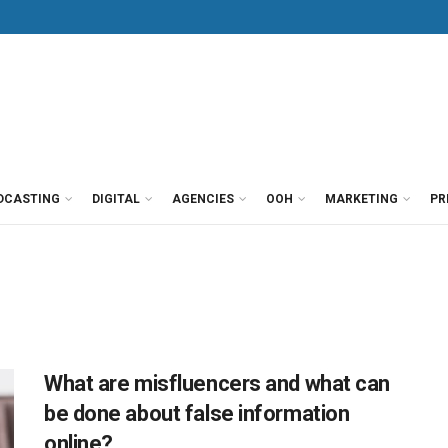
DCASTING
DIGITAL
AGENCIES
OOH
MARKETING
PR
What are misfluencers and what can
be done about false information
online?