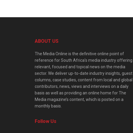
ABOUT US
The Media Online is the definitive online point of
reference for South Africa’s media industry offering
relevant, focused and topical news on the media
sector. We deliver up-to-date industry insights, guest
columns, case studies, content from local and global
contributors, news, views and interviews on a daily
basis as well as providing an online home for The
Media magazine’s content, which is posted on a
monthly basis.
Follow Us