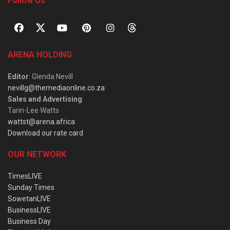
Follow Us
ARENA HOLDING
Editor
: Glenda Nevill
nevillg@themediaonline.co.za
Sales and Advertising
:
Tarin-Lee Watts
wattst@arena.africa
Download our rate card
OUR NETWORK
TimesLIVE
Sunday Times
SowetanLIVE
BusinessLIVE
Business Day