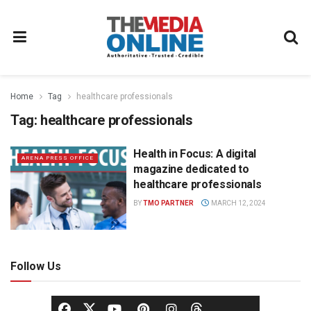
Home
Tag
healthcare professionals
Tag:
healthcare professionals
Health in Focus: A digital
ARENA PRESS OFFICE
magazine dedicated to
healthcare professionals
BY
TMO PARTNER
MARCH 12, 2024
Follow Us