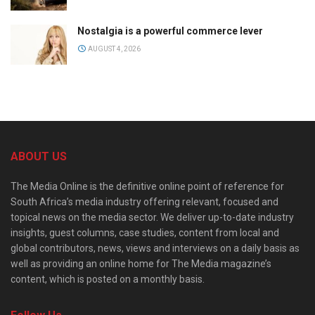
Nostalgia is a powerful commerce lever
AUGUST 4, 2026
ABOUT US
The Media Online is the definitive online point of reference for
South Africa’s media industry offering relevant, focused and
topical news on the media sector. We deliver up-to-date industry
insights, guest columns, case studies, content from local and
global contributors, news, views and interviews on a daily basis as
well as providing an online home for The Media magazine’s
content, which is posted on a monthly basis.