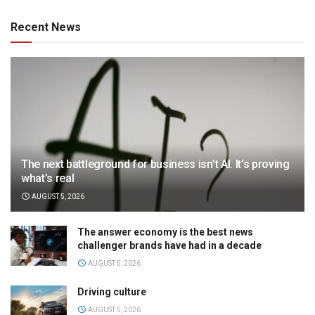
Recent News
The next battleground for business isn’t AI. It’s proving
what’s real
AUGUST 5, 2026
The answer economy is the best news
challenger brands have had in a decade
AUGUST 5, 2026
Driving culture
AUGUST 5, 2026