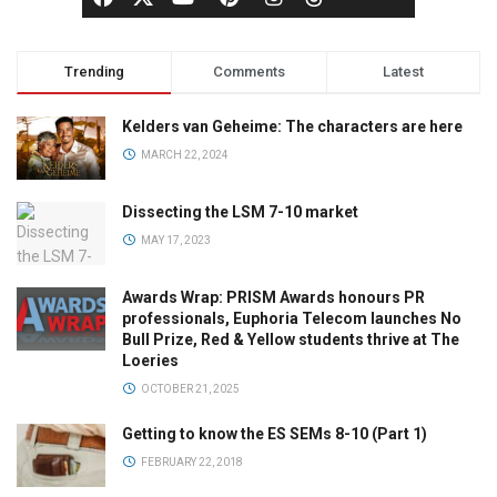
Trending
Comments
Latest
Kelders van Geheime: The characters are here
MARCH 22, 2024
Dissecting the LSM 7-10 market
MAY 17, 2023
Awards Wrap: PRISM Awards honours PR
professionals, Euphoria Telecom launches No
Bull Prize, Red & Yellow students thrive at The
Loeries
OCTOBER 21, 2025
Getting to know the ES SEMs 8-10 (Part 1)
FEBRUARY 22, 2018