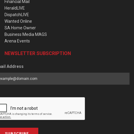
Financial Mail
HeraldLIVE
DispatchLIVE
Wanted Online
SA Home Owner
Business Media MAGS
Arena Events
NEWSLETTER SUBSCRIPTION
ail Address
SUBSCRIBE