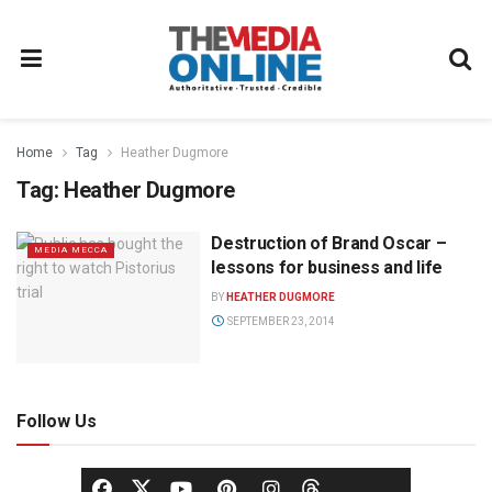
Home
Tag
Heather Dugmore
Tag:
Heather Dugmore
Destruction of Brand Oscar –
MEDIA MECCA
lessons for business and life
BY
HEATHER DUGMORE
SEPTEMBER 23, 2014
Follow Us