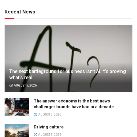
Recent News
The next battleground for business isn’t AI. It’s proving
what’s real
AUGUST 5, 2026
The answer economy is the best news
challenger brands have had in a decade
AUGUST 5, 2026
Driving culture
AUGUST 5, 2026