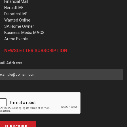
Financial Mail
HeraldLIVE
DispatchLIVE
Wanted Online
SA Home Owner
Business Media MAGS
Arena Events
NEWSLETTER SUBSCRIPTION
ail Address
SUBSCRIBE