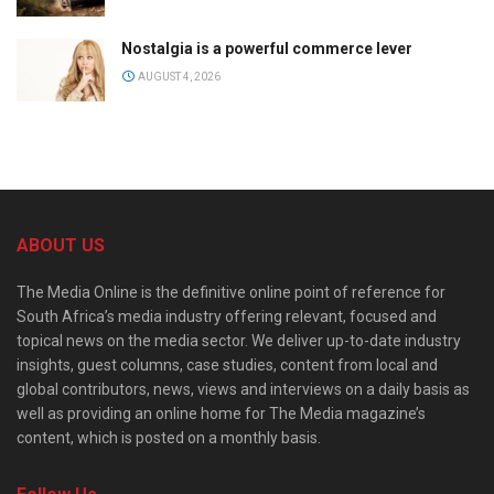
Nostalgia is a powerful commerce lever
AUGUST 4, 2026
ABOUT US
The Media Online is the definitive online point of reference for
South Africa’s media industry offering relevant, focused and
topical news on the media sector. We deliver up-to-date industry
insights, guest columns, case studies, content from local and
global contributors, news, views and interviews on a daily basis as
well as providing an online home for The Media magazine’s
content, which is posted on a monthly basis.