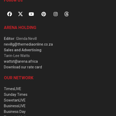
Follow Us
ARENA HOLDING
Editor
: Glenda Nevill
nevillg@themediaonline.co.za
Sales and Advertising
:
Tarin-Lee Watts
wattst@arena.africa
Download our rate card
OUR NETWORK
TimesLIVE
Sunday Times
SowetanLIVE
BusinessLIVE
Business Day