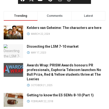
Trending
Comments
Latest
Kelders van Geheime: The characters are here
MARCH 22, 2024
Dissecting the LSM 7-10 market
MAY 17, 2023
Awards Wrap: PRISM Awards honours PR
professionals, Euphoria Telecom launches No
Bull Prize, Red & Yellow students thrive at The
Loeries
OCTOBER 21, 2025
Getting to know the ES SEMs 8-10 (Part 1)
FEBRUARY 22, 2018