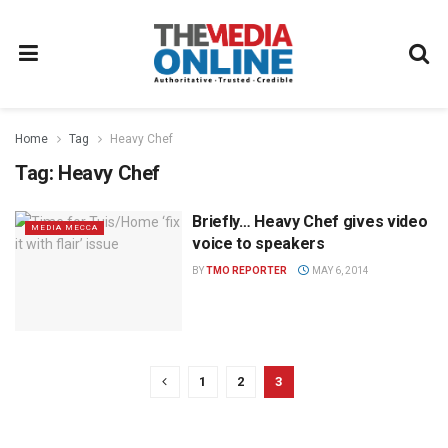
Home
Tag
Heavy Chef
Tag:
Heavy Chef
Briefly… Heavy Chef gives video
MEDIA MECCA
voice to speakers
BY
TMO REPORTER
MAY 6, 2014
1
2
3