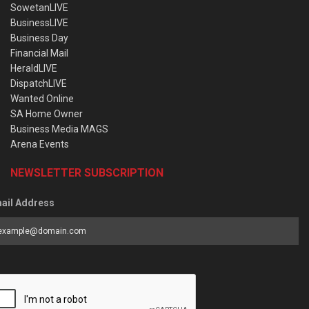
SowetanLIVE
BusinessLIVE
Business Day
Financial Mail
HeraldLIVE
DispatchLIVE
Wanted Online
SA Home Owner
Business Media MAGS
Arena Events
NEWSLETTER SUBSCRIPTION
ail Address