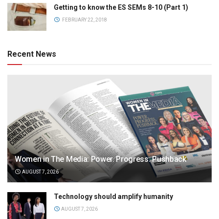
Getting to know the ES SEMs 8-10 (Part 1)
FEBRUARY 22, 2018
Recent News
Women in The Media: Power. Progress. Pushback
AUGUST 7, 2026
Technology should amplify humanity
AUGUST 7, 2026