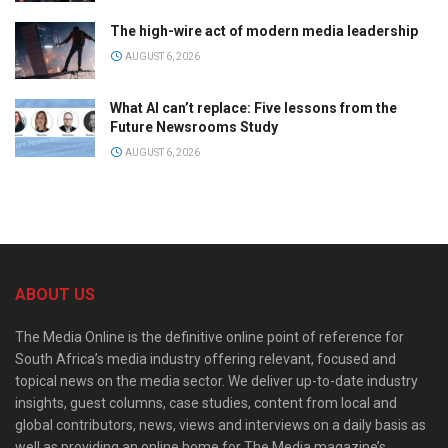
The high-wire act of modern media leadership
AUGUST 6, 2026
What AI can’t replace: Five lessons from the
Future Newsrooms Study
AUGUST 6, 2026
ABOUT US
The Media Online is the definitive online point of reference for
South Africa’s media industry offering relevant, focused and
topical news on the media sector. We deliver up-to-date industry
insights, guest columns, case studies, content from local and
global contributors, news, views and interviews on a daily basis as
well as providing an online home for The Media magazine’s