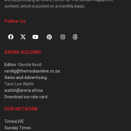
content, which is posted on a monthly basis.
Follow Us
ARENA HOLDING
Editor
: Glenda Nevill
nevillg@themediaonline.co.za
Sales and Advertising
:
Tarin-Lee Watts
wattst@arena.africa
Download our rate card
OUR NETWORK
TimesLIVE
Sunday Times