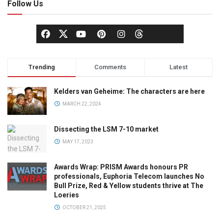
Follow Us
Trending
Comments
Latest
Kelders van Geheime: The characters are here
MARCH 22, 2024
Dissecting the LSM 7-10 market
MAY 17, 2023
Awards Wrap: PRISM Awards honours PR
professionals, Euphoria Telecom launches No
Bull Prize, Red & Yellow students thrive at The
Loeries
OCTOBER 21, 2025