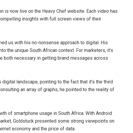
n is now live on the Heavy Chef website. Each video has
mpelling insights with full screen views of their
ned us with his no-nonsense approach to digital. His
nto the unique South African context. For marketers, it’s
a are both necessary in getting brand messages across
digital landscape, pointing to the fact that it’s the third
onsulting an array of graphs, he pointed to the reality of
th of smartphone usage in South Africa. With Android
 market, Goldstuck presented some strong viewpoints on
ternet economy and the price of data.