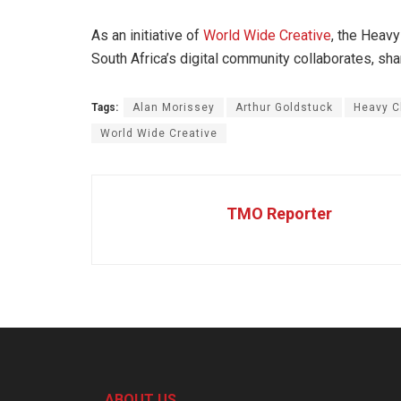
As an initiative of
World Wide Creative
, the Heavy
South Africa’s digital community collaborates, s
Tags:
Alan Morissey
Arthur Goldstuck
Heavy C
World Wide Creative
TMO Reporter
ABOUT US