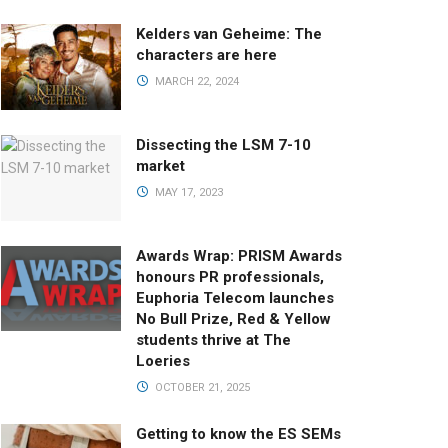
Kelders van Geheime: The
characters are here
MARCH 22, 2024
Dissecting the LSM 7-10
market
MAY 17, 2023
Awards Wrap: PRISM Awards
honours PR professionals,
Euphoria Telecom launches
No Bull Prize, Red & Yellow
students thrive at The
Loeries
OCTOBER 21, 2025
Getting to know the ES SEMs