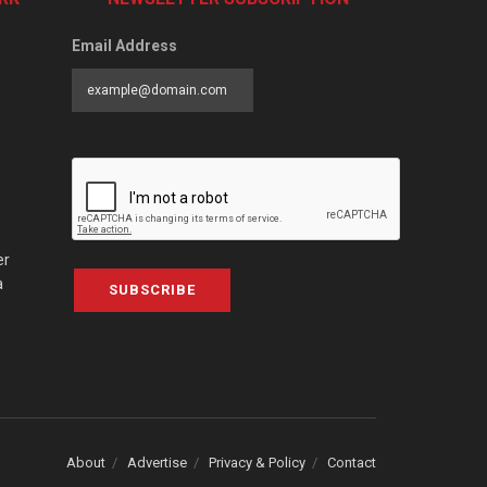
Email Address
er
a
SUBSCRIBE
About
Advertise
Privacy & Policy
Contact