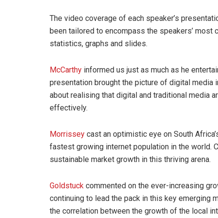
The video coverage of each speaker’s presentatio
been tailored to encompass the speakers’ most co
statistics, graphs and slides.
McCarthy
informed us just as much as he entertai
presentation brought the picture of digital media i
about realising that digital and traditional medi
effectively.
Morrissey
cast an optimistic eye on South Africa’s 
fastest growing internet population in the world. C
sustainable market growth in this thriving arena.
Goldstuck
commented on the ever-increasing grow
continuing to lead the pack in this key emerging
the correlation between the growth of the local in