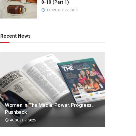
8-10 (Part 1)
FEBRUARY 22, 2018
Recent News
Women in The Media: Power. Progress.
Pushback
AUGUST 7, 2026