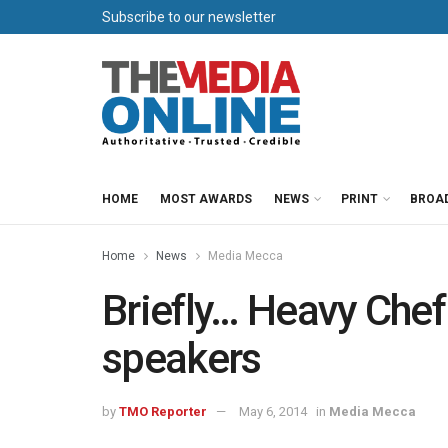
Subscribe to our newsletter
HOME
MOST AWARDS
NEWS
PRINT
BROA
Home
News
Media Mecca
Briefly… Heavy Chef
speakers
by
TMO Reporter
May 6, 2014
in
Media Mecca