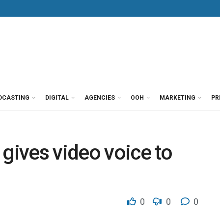
DCASTING
DIGITAL
AGENCIES
OOH
MARKETING
PR
 gives video voice to
0
0
0