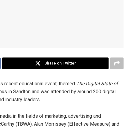
Share on Twitter
ts recent educational event, themed
The Digital State of
pus in Sandton and was attended by around 200 digital
d industry leaders.
media in the fields of marketing, advertising and
cCarthy (TBWA), Alan Morrissey (Effective Measure) and