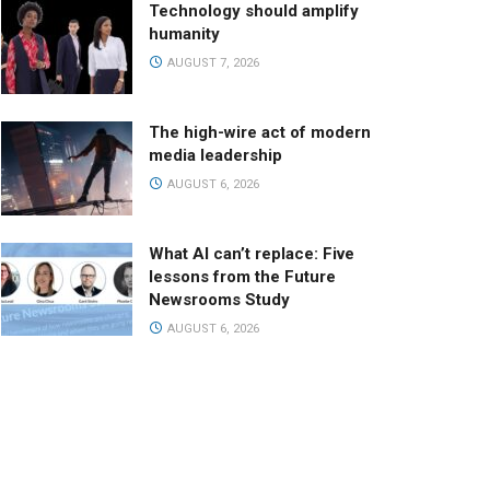
Technology should amplify
humanity
AUGUST 7, 2026
The high-wire act of modern
media leadership
AUGUST 6, 2026
What AI can’t replace: Five
lessons from the Future
Newsrooms Study
AUGUST 6, 2026