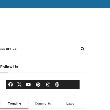
ESS OFFICE
Follow Us
Trending
Comments
Latest