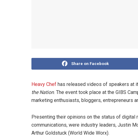
Share on Facebook
Heavy Chef
has released videos of speakers at i
the Nation
. The event took place at the GIBS Cam
marketing enthusiasts, bloggers, entrepreneurs an
Presenting their opinions on the status of digital 
communications, were industry leaders, Justin M
Arthur Goldstuck (World Wide Worx).