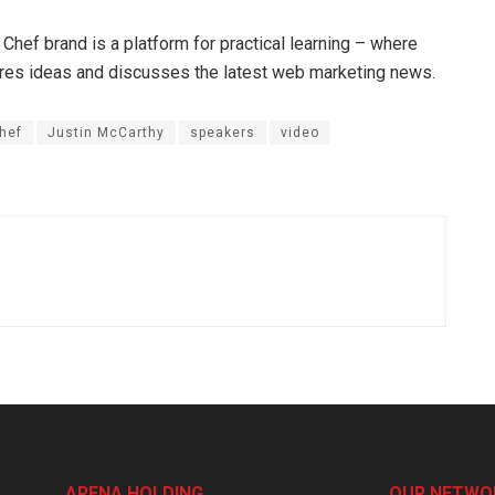
 Chef brand is a platform for practical learning – where
hares ideas and discusses the latest web marketing news.
hef
Justin McCarthy
speakers
video
ARENA HOLDING
OUR NETWO