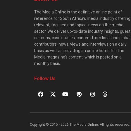
The Media Online is the definitive online point of
reference for South Africa’s media industry offering
relevant, focused and topical news on the media
sector. We deliver up-to-date industry insights, guest
columns, case studies, content from local and global
contributors, news, views and interviews on a daily
basis as well as providing an online home for The
Media magazine’s content, which is posted on a
monthly basis.
Follow Us
Copyright © 2015 - 2026 The Media Online. All rights reserved. 