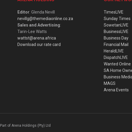
Editor
: Glenda Nevill
TimesLIVE
nevillg@themediaonline.co.za
Sunday Times
Sales and Advertising
:
SowetanLIVE
Tarin-Lee Watts
BusinessLIVE
wattst@arena.africa
Business Day
Download our rate card
Financial Mail
HeraldLIVE
DispatchLIVE
Wanted Online
SA Home Own
Business Medi
MAGS
Arena Events
Part of Arena Holdings (Pty) Ltd