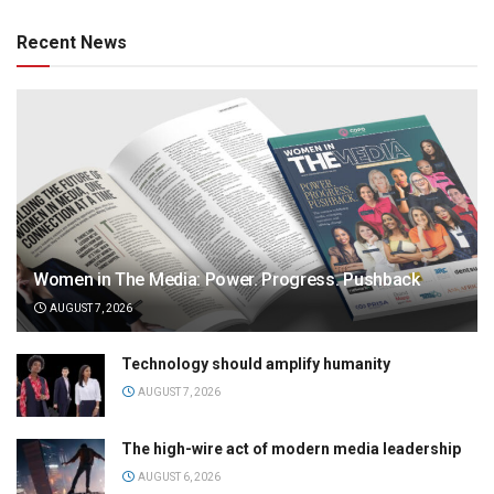
Recent News
Women in The Media: Power. Progress. Pushback
AUGUST 7, 2026
Technology should amplify humanity
AUGUST 7, 2026
The high-wire act of modern media leadership
AUGUST 6, 2026