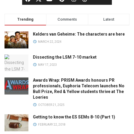
Trending
Comments
Latest
Kelders van Geheime: The characters are here
MARCH 22, 2024
Dissecting the LSM 7-10 market
MAY 17, 2023
Awards Wrap: PRISM Awards honours PR
professionals, Euphoria Telecom launches No
Bull Prize, Red & Yellow students thrive at The
Loeries
OCTOBER 21, 2025
Getting to know the ES SEMs 8-10 (Part 1)
FEBRUARY 22, 2018