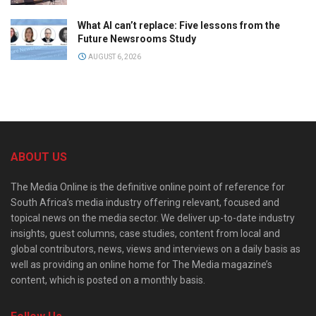
What AI can’t replace: Five lessons from the
Future Newsrooms Study
AUGUST 6, 2026
ABOUT US
The Media Online is the definitive online point of reference for
South Africa’s media industry offering relevant, focused and
topical news on the media sector. We deliver up-to-date industry
insights, guest columns, case studies, content from local and
global contributors, news, views and interviews on a daily basis as
well as providing an online home for The Media magazine’s
content, which is posted on a monthly basis.