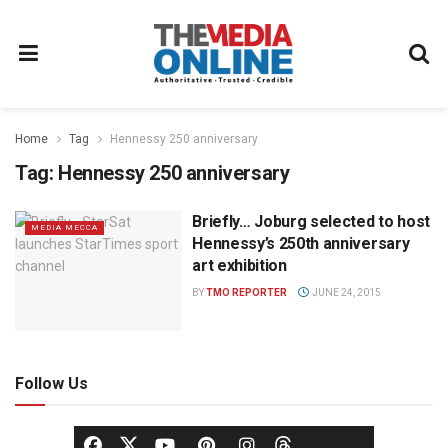
Home
Tag
Hennessy 250 anniversary
Tag:
Hennessy 250 anniversary
Briefly… Joburg selected to host
MEDIA MECCA
Hennessy’s 250th anniversary
art exhibition
BY
TMO REPORTER
JUNE 24, 2015
Follow Us