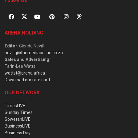
Follow Us
ARENA HOLDING
Editor
: Glenda Nevill
nevillg@themediaonline.co.za
Sales and Advertising
:
Tarin-Lee Watts
wattst@arena.africa
Download our rate card
OUR NETWORK
TimesLIVE
Sunday Times
SowetanLIVE
BusinessLIVE
Business Day