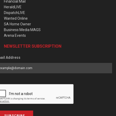
Financial Mail
HeraldLIVE
DispatchLIVE
Wanted Online
SA Home Owner
Business Media MAGS
Arena Events
NEWSLETTER SUBSCRIPTION
ail Address
SUBSCRIBE