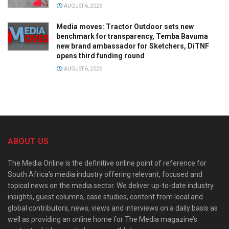
AUGUST 6, 2026
Media moves: Tractor Outdoor sets new
benchmark for transparency, Temba Bavuma
new brand ambassador for Sketchers, DiTNF
opens third funding round
AUGUST 6, 2026
ABOUT US
The Media Online is the definitive online point of reference for
South Africa’s media industry offering relevant, focused and
topical news on the media sector. We deliver up-to-date industry
insights, guest columns, case studies, content from local and
global contributors, news, views and interviews on a daily basis as
well as providing an online home for The Media magazine’s