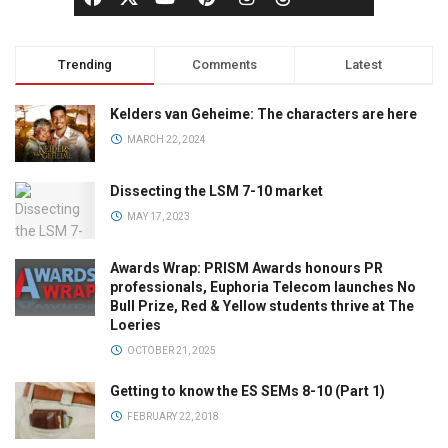
Trending
Comments
Latest
Kelders van Geheime: The characters are here
MARCH 22, 2024
Dissecting the LSM 7-10 market
MAY 17, 2023
Awards Wrap: PRISM Awards honours PR
professionals, Euphoria Telecom launches No
Bull Prize, Red & Yellow students thrive at The
Loeries
OCTOBER 21, 2025
Getting to know the ES SEMs 8-10 (Part 1)
FEBRUARY 22, 2018