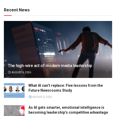
Recent News
The high-wire act of modern media leadership
AUGUST 6, 2026
What AI can’t replace: Five lessons from the
Future Newsrooms Study
AUGUST 6, 2026
As AI gets smarter, emotional intelligence is
becoming leadership’s competitive advantage