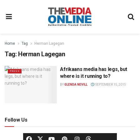
Home
Tag
Herman Lagegan
Tag:
Herman Lagegan
Afrikaans media has legs, but
PRESS
where is it running to?
BY
GLENDA NEVILL
SEPTEMBER 15, 2015
Follow Us