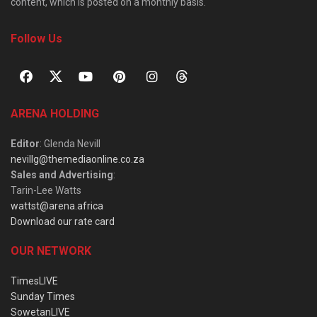
content, which is posted on a monthly basis.
Follow Us
ARENA HOLDING
Editor
: Glenda Nevill
nevillg@themediaonline.co.za
Sales and Advertising
:
Tarin-Lee Watts
wattst@arena.africa
Download our rate card
OUR NETWORK
TimesLIVE
Sunday Times
SowetanLIVE