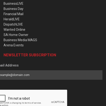
BusinessLIVE
Business Day
Financial Mail
HeraldLIVE
DispatchLIVE
Wanted Online
SA Home Owner
Business Media MAGS
Arena Events
NEWSLETTER SUBSCRIPTION
ail Address