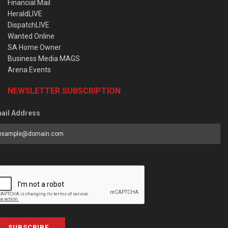
Financial Mail
HeraldLIVE
DispatchLIVE
Wanted Online
SA Home Owner
Business Media MAGS
Arena Events
NEWSLETTER SUBSCRIPTION
ail Address
SUBSCRIBE