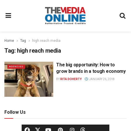
Home
Tag
high reach media
Tag:
high reach media
The big opportunity: How to
AGENCIES
grow brands in a tough economy
BY
RITA DOHERTY
JANUARY 26, 2018
Follow Us