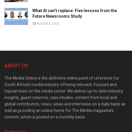
What AI can’t replace: Five lessons from the
Future Newsrooms Study
AUGUST 6, 2026
ABOUT US
The Media Online is the definitive online point of reference for
South Africa’s media industry offering relevant, focused and
topical news on the media sector. We deliver up-to-date industry
insights, guest columns, case studies, content from local and
global contributors, news, views and interviews on a daily basis as
well as providing an online home for The Media magazine’s
content, which is posted on a monthly basis.