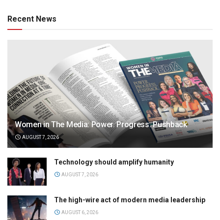
Recent News
Women in The Media: Power. Progress. Pushback
AUGUST 7, 2026
Technology should amplify humanity
AUGUST 7, 2026
The high-wire act of modern media leadership
AUGUST 6, 2026