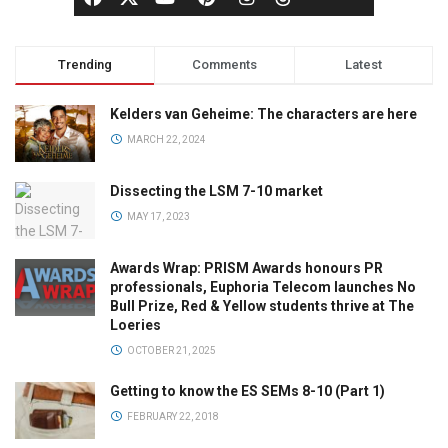
Trending
Comments
Latest
Kelders van Geheime: The characters are here
MARCH 22, 2024
Dissecting the LSM 7-10 market
MAY 17, 2023
Awards Wrap: PRISM Awards honours PR
professionals, Euphoria Telecom launches No
Bull Prize, Red & Yellow students thrive at The
Loeries
OCTOBER 21, 2025
Getting to know the ES SEMs 8-10 (Part 1)
FEBRUARY 22, 2018