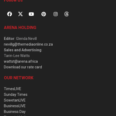
Follow Us
ARENA HOLDING
Editor
: Glenda Nevill
nevillg@themediaonline.co.za
Sales and Advertising
:
Tarin-Lee Watts
wattst@arena.africa
Download our rate card
OUR NETWORK
TimesLIVE
Sunday Times
SowetanLIVE
BusinessLIVE
Business Day